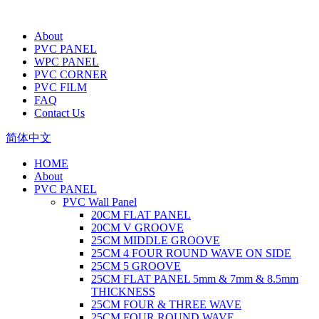
About
PVC PANEL
WPC PANEL
PVC CORNER
PVC FILM
FAQ
Contact Us
简体中文
HOME
About
PVC PANEL
PVC Wall Panel
20CM FLAT PANEL
20CM V GROOVE
25CM MIDDLE GROOVE
25CM 4 FOUR ROUND WAVE ON SIDE
25CM 5 GROOVE
25CM FLAT PANEL 5mm & 7mm & 8.5mm
THICKNESS
25CM FOUR & THREE WAVE
25CM FOUR ROUND WAVE