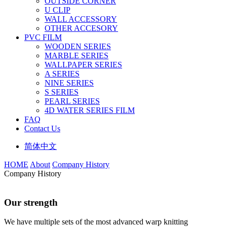
OUTSIDE CORNER
U CLIP
WALL ACCESSORY
OTHER ACCESORY
PVC FILM
WOODEN SERIES
MARBLE SERIES
WALLPAPER SERIES
A SERIES
NINE SERIES
S SERIES
PEARL SERIES
4D WATER SERIES FILM
FAQ
Contact Us
简体中文
HOME
About
Company History
Company History
Our strength
We have multiple sets of the most advanced warp knitting