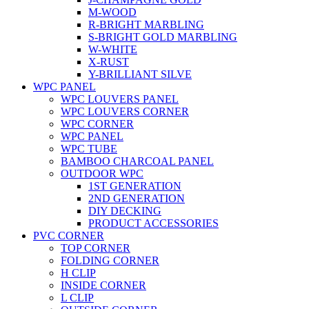
M-WOOD
R-BRIGHT MARBLING
S-BRIGHT GOLD MARBLING
W-WHITE
X-RUST
Y-BRILLIANT SILVE
WPC PANEL
WPC LOUVERS PANEL
WPC LOUVERS CORNER
WPC CORNER
WPC PANEL
WPC TUBE
BAMBOO CHARCOAL PANEL
OUTDOOR WPC
1ST GENERATION
2ND GENERATION
DIY DECKING
PRODUCT ACCESSORIES
PVC CORNER
TOP CORNER
FOLDING CORNER
H CLIP
INSIDE CORNER
L CLIP