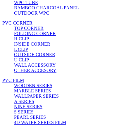
WPC TUBE
BAMBOO CHARCOAL PANEL
OUTDOOR WPC
PVC CORNER
TOP CORNER
FOLDING CORNER
H CLIP
INSIDE CORNER
L CLIP
OUTSIDE CORNER
U CLIP
WALL ACCESSORY
OTHER ACCESORY
PVC FILM
WOODEN SERIES
MARBLE SERIES
WALLPAPER SERIES
A SERIES
NINE SERIES
S SERIES
PEARL SERIES
4D WATER SERIES FILM