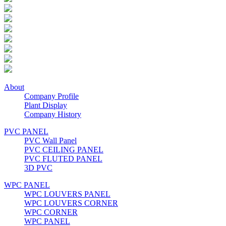
About
Company Profile
Plant Display
Company History
PVC PANEL
PVC Wall Panel
PVC CEILING PANEL
PVC FLUTED PANEL
3D PVC
WPC PANEL
WPC LOUVERS PANEL
WPC LOUVERS CORNER
WPC CORNER
WPC PANEL