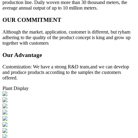
production line. Daily woven more than 30 thousand meters, the
average annual output of up to 10 million meters.
OUR COMMITMENT
Although the market, application, customer is different, but ryham
adhering to the quality of the product concept is king and grow up
together with customers
Our Advantage
Customization: We have a strong R&D team,and we can develop
and produce products according to the samples the customers
offered.
Plant Display