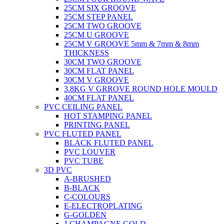
25CM SIX GROOVE
25CM STEP PANEL
25CM TWO GROOVE
25CM U GROOVE
25CM V GROOVE 5mm & 7mm & 8mm
THICKNESS
30CM TWO GROOVE
30CM FLAT PANEL
30CM V GROOVE
3.8KG V GRROVE ROUND HOLE MOULD
40CM FLAT PANEL
PVC CEILING PANEL
HOT STAMPING PANEL
PRINTING PANEL
PVC FLUTED PANEL
BLACK FLUTED PANEL
PVC LOUVER
PVC TUBE
3D PVC
A-BRUSHED
B-BLACK
C-COLOURS
E-ELECTROPLATING
G-GOLDEN
J-CHAMPAGNE GOLD