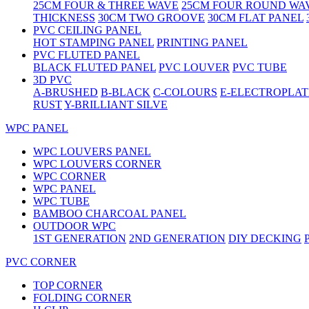
25CM FOUR & THREE WAVE
25CM FOUR ROUND WA
THICKNESS
30CM TWO GROOVE
30CM FLAT PANEL
PVC CEILING PANEL
HOT STAMPING PANEL
PRINTING PANEL
PVC FLUTED PANEL
BLACK FLUTED PANEL
PVC LOUVER
PVC TUBE
3D PVC
A-BRUSHED
B-BLACK
C-COLOURS
E-ELECTROPLAT
RUST
Y-BRILLIANT SILVE
WPC PANEL
WPC LOUVERS PANEL
WPC LOUVERS CORNER
WPC CORNER
WPC PANEL
WPC TUBE
BAMBOO CHARCOAL PANEL
OUTDOOR WPC
1ST GENERATION
2ND GENERATION
DIY DECKING
PVC CORNER
TOP CORNER
FOLDING CORNER