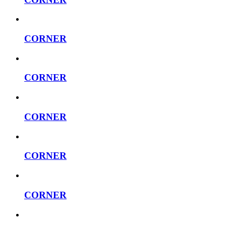
CORNER
CORNER
CORNER
CORNER
CORNER