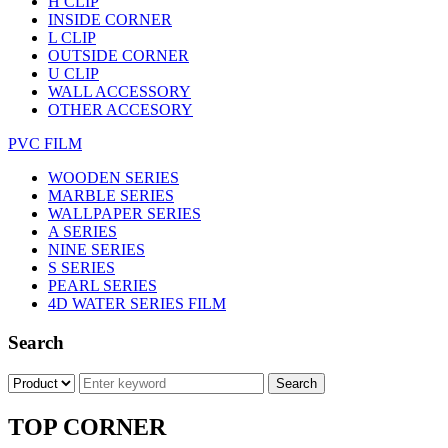
H CLIP
INSIDE CORNER
L CLIP
OUTSIDE CORNER
U CLIP
WALL ACCESSORY
OTHER ACCESORY
PVC FILM
WOODEN SERIES
MARBLE SERIES
WALLPAPER SERIES
A SERIES
NINE SERIES
S SERIES
PEARL SERIES
4D WATER SERIES FILM
Search
TOP CORNER