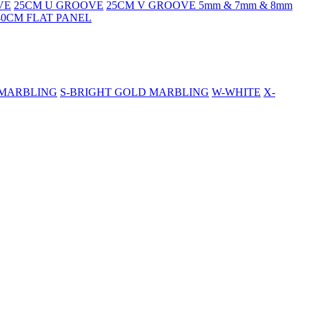
VE
25CM U GROOVE
25CM V GROOVE 5mm & 7mm & 8mm
40CM FLAT PANEL
 MARBLING
S-BRIGHT GOLD MARBLING
W-WHITE
X-