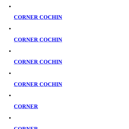
CORNER COCHIN
CORNER COCHIN
CORNER COCHIN
CORNER COCHIN
CORNER
CORNER