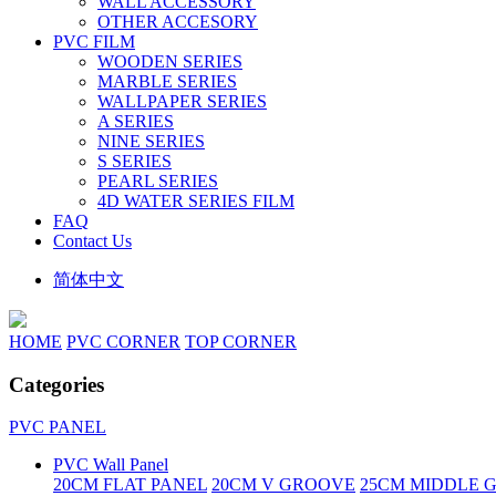
WALL ACCESSORY
OTHER ACCESORY
PVC FILM
WOODEN SERIES
MARBLE SERIES
WALLPAPER SERIES
A SERIES
NINE SERIES
S SERIES
PEARL SERIES
4D WATER SERIES FILM
FAQ
Contact Us
简体中文
HOME
PVC CORNER
TOP CORNER
Categories
PVC PANEL
PVC Wall Panel
20CM FLAT PANEL
20CM V GROOVE
25CM MIDDLE 