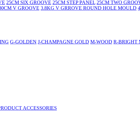
VE
25CM SIX GROOVE
25CM STEP PANEL
25CM TWO GROO
30CM V GROOVE
3.8KG V GRROVE ROUND HOLE MOULD
ING
G-GOLDEN
J-CHAMPAGNE GOLD
M-WOOD
R-BRIGHT
PRODUCT ACCESSORIES