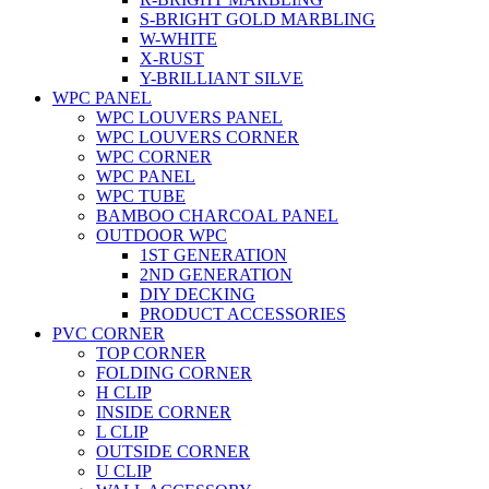
S-BRIGHT GOLD MARBLING
W-WHITE
X-RUST
Y-BRILLIANT SILVE
WPC PANEL
WPC LOUVERS PANEL
WPC LOUVERS CORNER
WPC CORNER
WPC PANEL
WPC TUBE
BAMBOO CHARCOAL PANEL
OUTDOOR WPC
1ST GENERATION
2ND GENERATION
DIY DECKING
PRODUCT ACCESSORIES
PVC CORNER
TOP CORNER
FOLDING CORNER
H CLIP
INSIDE CORNER
L CLIP
OUTSIDE CORNER
U CLIP