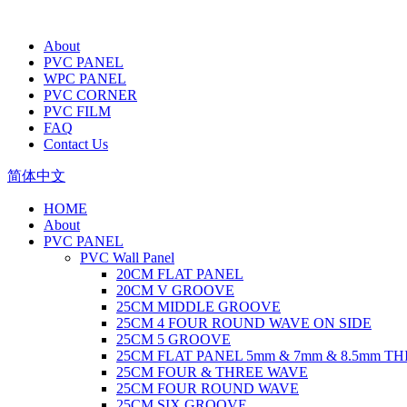
About
PVC PANEL
WPC PANEL
PVC CORNER
PVC FILM
FAQ
Contact Us
简体中文
HOME
About
PVC PANEL
PVC Wall Panel
20CM FLAT PANEL
20CM V GROOVE
25CM MIDDLE GROOVE
25CM 4 FOUR ROUND WAVE ON SIDE
25CM 5 GROOVE
25CM FLAT PANEL 5mm & 7mm & 8.5mm T
25CM FOUR & THREE WAVE
25CM FOUR ROUND WAVE
25CM SIX GROOVE