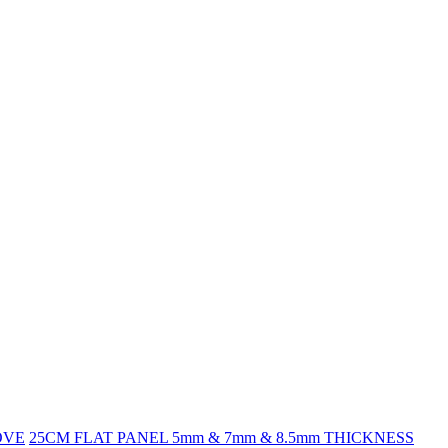
OVE
25CM FLAT PANEL 5mm & 7mm & 8.5mm THICKNESS