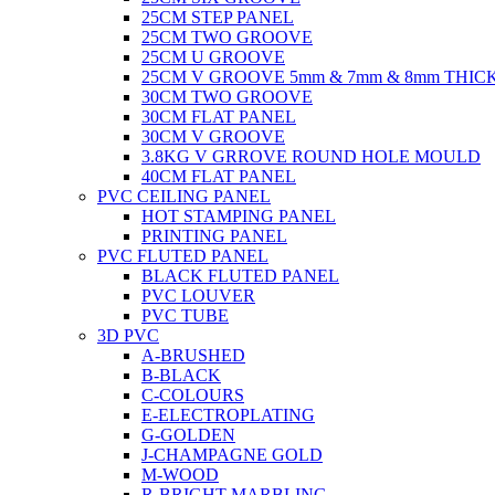
25CM STEP PANEL
25CM TWO GROOVE
25CM U GROOVE
25CM V GROOVE 5mm & 7mm & 8mm THIC
30CM TWO GROOVE
30CM FLAT PANEL
30CM V GROOVE
3.8KG V GRROVE ROUND HOLE MOULD
40CM FLAT PANEL
PVC CEILING PANEL
HOT STAMPING PANEL
PRINTING PANEL
PVC FLUTED PANEL
BLACK FLUTED PANEL
PVC LOUVER
PVC TUBE
3D PVC
A-BRUSHED
B-BLACK
C-COLOURS
E-ELECTROPLATING
G-GOLDEN
J-CHAMPAGNE GOLD
M-WOOD
R-BRIGHT MARBLING