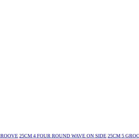
GROOVE
25CM 4 FOUR ROUND WAVE ON SIDE
25CM 5 GRO