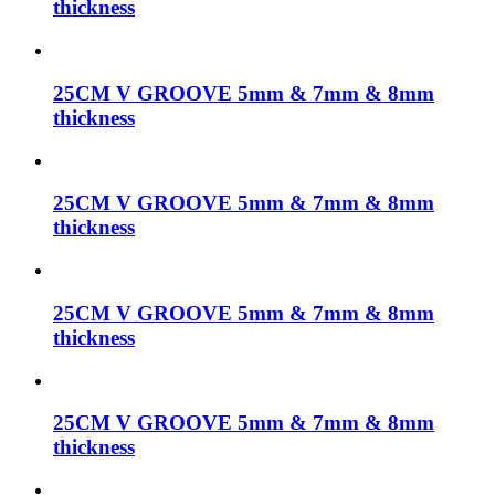
thickness
25CM V GROOVE 5mm & 7mm & 8mm
thickness
25CM V GROOVE 5mm & 7mm & 8mm
thickness
25CM V GROOVE 5mm & 7mm & 8mm
thickness
25CM V GROOVE 5mm & 7mm & 8mm
thickness