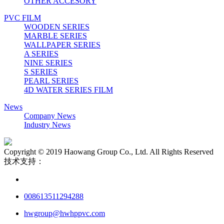
OTHER ACCESORY
PVC FILM
WOODEN SERIES
MARBLE SERIES
WALLPAPER SERIES
A SERIES
NINE SERIES
S SERIES
PEARL SERIES
4D WATER SERIES FILM
News
Company News
Industry News
Copyright © 2019 Haowang Group Co., Ltd. All Rights Reserved
技术支持：
008613511294288
hwgroup@hwhppvc.com