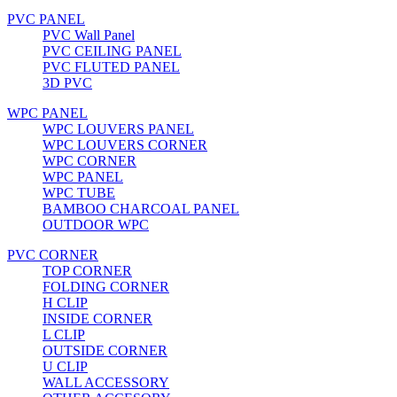
PVC PANEL
PVC Wall Panel
PVC CEILING PANEL
PVC FLUTED PANEL
3D PVC
WPC PANEL
WPC LOUVERS PANEL
WPC LOUVERS CORNER
WPC CORNER
WPC PANEL
WPC TUBE
BAMBOO CHARCOAL PANEL
OUTDOOR WPC
PVC CORNER
TOP CORNER
FOLDING CORNER
H CLIP
INSIDE CORNER
L CLIP
OUTSIDE CORNER
U CLIP
WALL ACCESSORY