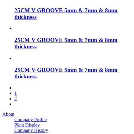
25CM V GROOVE 5mm & 7mm & 8mm
thickness
25CM V GROOVE 5mm & 7mm & 8mm
thickness
25CM V GROOVE 5mm & 7mm & 8mm
thickness
1
2
About
Company Profile
Plant Display
Company History