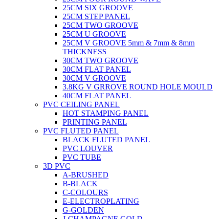
25CM SIX GROOVE
25CM STEP PANEL
25CM TWO GROOVE
25CM U GROOVE
25CM V GROOVE 5mm & 7mm & 8mm
THICKNESS
30CM TWO GROOVE
30CM FLAT PANEL
30CM V GROOVE
3.8KG V GRROVE ROUND HOLE MOULD
40CM FLAT PANEL
PVC CEILING PANEL
HOT STAMPING PANEL
PRINTING PANEL
PVC FLUTED PANEL
BLACK FLUTED PANEL
PVC LOUVER
PVC TUBE
3D PVC
A-BRUSHED
B-BLACK
C-COLOURS
E-ELECTROPLATING
G-GOLDEN
J-CHAMPAGNE GOLD