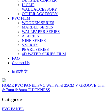
OUTSIDE CORNER
U CLIP
WALL ACCESSORY
OTHER ACCESORY
PVC FILM
WOODEN SERIES
MARBLE SERIES
WALLPAPER SERIES
A SERIES
NINE SERIES
S SERIES
PEARL SERIES
4D WATER SERIES FILM
FAQ
Contact Us
简体中文
HOME
PVC PANEL
PVC Wall Panel
25CM V GROOVE 5mm
& 7mm & 8mm THICKNESS
Categories
PVC PANEL