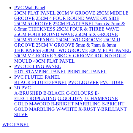
PVC Wall Panel
20CM FLAT PANEL
20CM V GROOVE
25CM MIDDLE
GROOVE
25CM 4 FOUR ROUND WAVE ON SIDE
25CM 5 GROOVE
25CM FLAT PANEL 5mm & 7mm &
8.5mm THICKNESS
25CM FOUR & THREE WAVE
25CM FOUR ROUND WAVE
25CM SIX GROOVE
25CM STEP PANEL
25CM TWO GROOVE
25CM U
GROOVE
25CM V GROOVE 5mm & 7mm & 8mm
THICKNESS
30CM TWO GROOVE
30CM FLAT PANEL
30CM V GROOVE
3.8KG V GRROVE ROUND HOLE
MOULD
40CM FLAT PANEL
PVC CEILING PANEL
HOT STAMPING PANEL
PRINTING PANEL
PVC FLUTED PANEL
BLACK FLUTED PANEL
PVC LOUVER
PVC TUBE
3D PVC
A-BRUSHED
B-BLACK
C-COLOURS
E-
ELECTROPLATING
G-GOLDEN
J-CHAMPAGNE
GOLD
M-WOOD
R-BRIGHT MARBLING
S-BRIGHT
GOLD MARBLING
W-WHITE
X-RUST
Y-BRILLIANT
SILVE
WPC PANEL