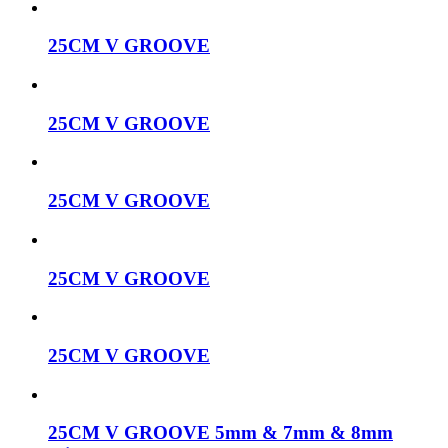
25CM V GROOVE
25CM V GROOVE
25CM V GROOVE
25CM V GROOVE
25CM V GROOVE
25CM V GROOVE 5mm & 7mm & 8mm