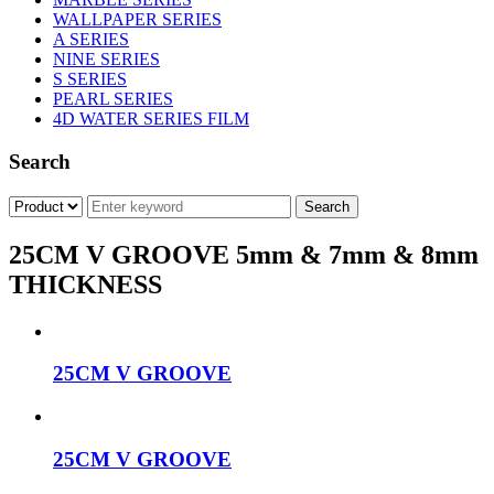
WALLPAPER SERIES
A SERIES
NINE SERIES
S SERIES
PEARL SERIES
4D WATER SERIES FILM
Search
25CM V GROOVE 5mm & 7mm & 8mm
THICKNESS
25CM V GROOVE
25CM V GROOVE