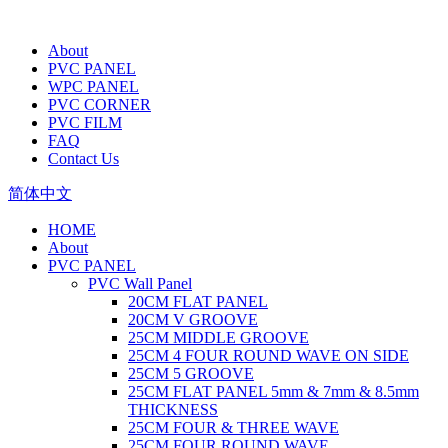
About
PVC PANEL
WPC PANEL
PVC CORNER
PVC FILM
FAQ
Contact Us
简体中文
HOME
About
PVC PANEL
PVC Wall Panel
20CM FLAT PANEL
20CM V GROOVE
25CM MIDDLE GROOVE
25CM 4 FOUR ROUND WAVE ON SIDE
25CM 5 GROOVE
25CM FLAT PANEL 5mm & 7mm & 8.5mm
THICKNESS
25CM FOUR & THREE WAVE
25CM FOUR ROUND WAVE