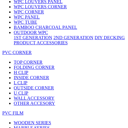
WPC LOUVERS PANEL
WPC LOUVERS CORNER
WPC CORNER
WPC PANEL
WPC TUBE
BAMBOO CHARCOAL PANEL
OUTDOOR WPC
1ST GENERATION
2ND GENERATION
DIY DECKING
PRODUCT ACCESSORIES
PVC CORNER
TOP CORNER
FOLDING CORNER
H CLIP
INSIDE CORNER
L CLIP
OUTSIDE CORNER
U CLIP
WALL ACCESSORY
OTHER ACCESORY
PVC FILM
WOODEN SERIES
MARBLE SERIES