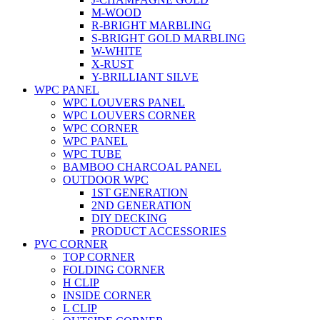
M-WOOD
R-BRIGHT MARBLING
S-BRIGHT GOLD MARBLING
W-WHITE
X-RUST
Y-BRILLIANT SILVE
WPC PANEL
WPC LOUVERS PANEL
WPC LOUVERS CORNER
WPC CORNER
WPC PANEL
WPC TUBE
BAMBOO CHARCOAL PANEL
OUTDOOR WPC
1ST GENERATION
2ND GENERATION
DIY DECKING
PRODUCT ACCESSORIES
PVC CORNER
TOP CORNER
FOLDING CORNER
H CLIP
INSIDE CORNER
L CLIP