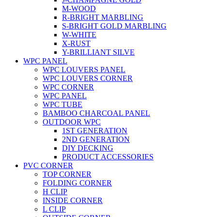
M-WOOD
R-BRIGHT MARBLING
S-BRIGHT GOLD MARBLING
W-WHITE
X-RUST
Y-BRILLIANT SILVE
WPC PANEL
WPC LOUVERS PANEL
WPC LOUVERS CORNER
WPC CORNER
WPC PANEL
WPC TUBE
BAMBOO CHARCOAL PANEL
OUTDOOR WPC
1ST GENERATION
2ND GENERATION
DIY DECKING
PRODUCT ACCESSORIES
PVC CORNER
TOP CORNER
FOLDING CORNER
H CLIP
INSIDE CORNER
L CLIP