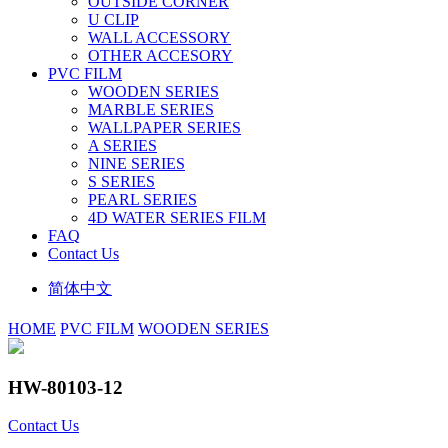
OUTSIDE CORNER
U CLIP
WALL ACCESSORY
OTHER ACCESORY
PVC FILM
WOODEN SERIES
MARBLE SERIES
WALLPAPER SERIES
A SERIES
NINE SERIES
S SERIES
PEARL SERIES
4D WATER SERIES FILM
FAQ
Contact Us
简体中文
HOME
PVC FILM
WOODEN SERIES
HW-80103-12
Contact Us