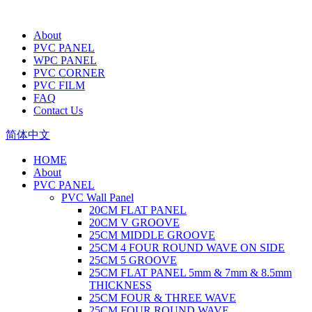
About
PVC PANEL
WPC PANEL
PVC CORNER
PVC FILM
FAQ
Contact Us
简体中文
HOME
About
PVC PANEL
PVC Wall Panel
20CM FLAT PANEL
20CM V GROOVE
25CM MIDDLE GROOVE
25CM 4 FOUR ROUND WAVE ON SIDE
25CM 5 GROOVE
25CM FLAT PANEL 5mm & 7mm & 8.5mm
THICKNESS
25CM FOUR & THREE WAVE
25CM FOUR ROUND WAVE