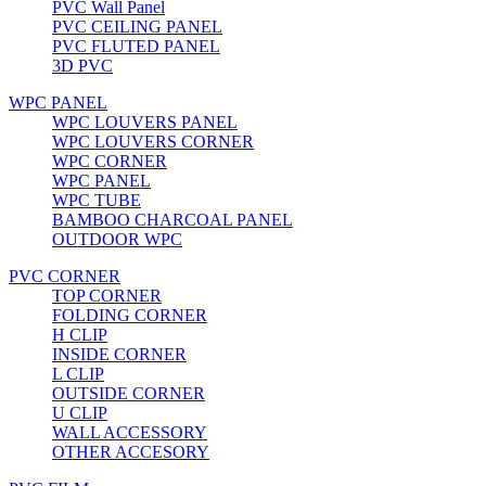
PVC Wall Panel
PVC CEILING PANEL
PVC FLUTED PANEL
3D PVC
WPC PANEL
WPC LOUVERS PANEL
WPC LOUVERS CORNER
WPC CORNER
WPC PANEL
WPC TUBE
BAMBOO CHARCOAL PANEL
OUTDOOR WPC
PVC CORNER
TOP CORNER
FOLDING CORNER
H CLIP
INSIDE CORNER
L CLIP
OUTSIDE CORNER
U CLIP
WALL ACCESSORY
OTHER ACCESORY