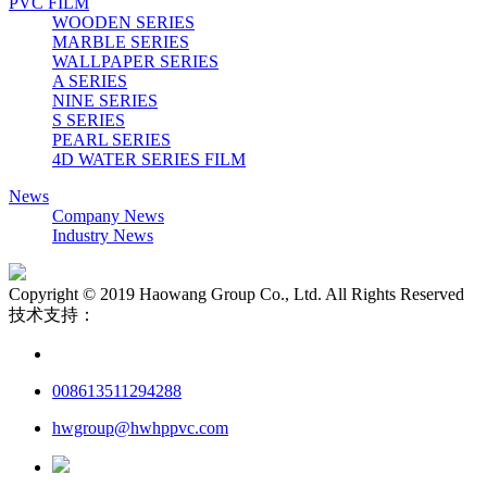
PVC FILM
WOODEN SERIES
MARBLE SERIES
WALLPAPER SERIES
A SERIES
NINE SERIES
S SERIES
PEARL SERIES
4D WATER SERIES FILM
News
Company News
Industry News
Copyright © 2019 Haowang Group Co., Ltd. All Rights Reserved
技术支持：
008613511294288
hwgroup@hwhppvc.com