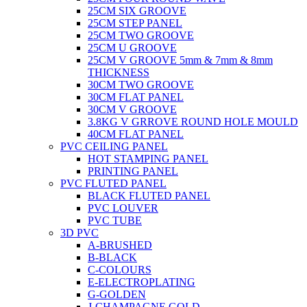
25CM SIX GROOVE
25CM STEP PANEL
25CM TWO GROOVE
25CM U GROOVE
25CM V GROOVE 5mm & 7mm & 8mm
THICKNESS
30CM TWO GROOVE
30CM FLAT PANEL
30CM V GROOVE
3.8KG V GRROVE ROUND HOLE MOULD
40CM FLAT PANEL
PVC CEILING PANEL
HOT STAMPING PANEL
PRINTING PANEL
PVC FLUTED PANEL
BLACK FLUTED PANEL
PVC LOUVER
PVC TUBE
3D PVC
A-BRUSHED
B-BLACK
C-COLOURS
E-ELECTROPLATING
G-GOLDEN
J-CHAMPAGNE GOLD