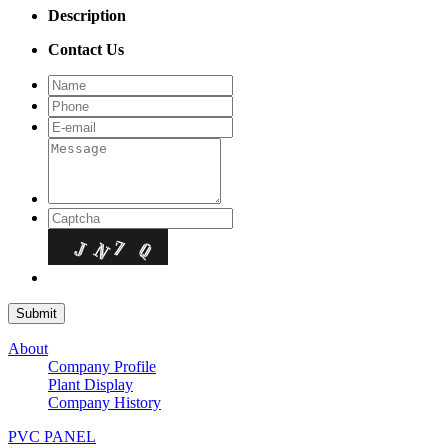
Description
Contact Us
About
Company Profile
Plant Display
Company History
PVC PANEL