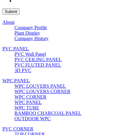
About
Company Profile
Plant Display
Company History
PVC PANEL
PVC Wall Panel
PVC CEILING PANEL
PVC FLUTED PANEL
3D PVC
WPC PANEL
WPC LOUVERS PANEL
WPC LOUVERS CORNER
WPC CORNER
WPC PANEL
WPC TUBE
BAMBOO CHARCOAL PANEL
OUTDOOR WPC
PVC CORNER
TOP CORNER