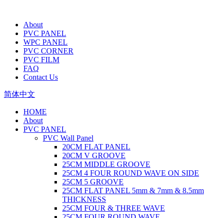
About
PVC PANEL
WPC PANEL
PVC CORNER
PVC FILM
FAQ
Contact Us
简体中文
HOME
About
PVC PANEL
PVC Wall Panel
20CM FLAT PANEL
20CM V GROOVE
25CM MIDDLE GROOVE
25CM 4 FOUR ROUND WAVE ON SIDE
25CM 5 GROOVE
25CM FLAT PANEL 5mm & 7mm & 8.5mm
THICKNESS
25CM FOUR & THREE WAVE
25CM FOUR ROUND WAVE