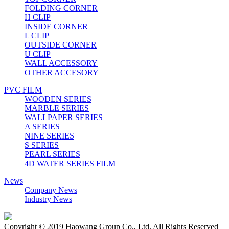
FOLDING CORNER
H CLIP
INSIDE CORNER
L CLIP
OUTSIDE CORNER
U CLIP
WALL ACCESSORY
OTHER ACCESORY
PVC FILM
WOODEN SERIES
MARBLE SERIES
WALLPAPER SERIES
A SERIES
NINE SERIES
S SERIES
PEARL SERIES
4D WATER SERIES FILM
News
Company News
Industry News
Copyright © 2019 Haowang Group Co., Ltd. All Rights Reserved