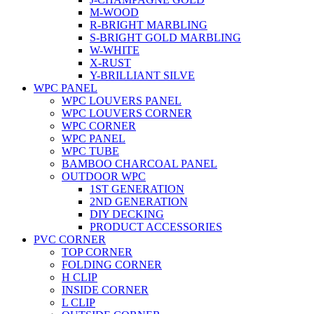
M-WOOD
R-BRIGHT MARBLING
S-BRIGHT GOLD MARBLING
W-WHITE
X-RUST
Y-BRILLIANT SILVE
WPC PANEL
WPC LOUVERS PANEL
WPC LOUVERS CORNER
WPC CORNER
WPC PANEL
WPC TUBE
BAMBOO CHARCOAL PANEL
OUTDOOR WPC
1ST GENERATION
2ND GENERATION
DIY DECKING
PRODUCT ACCESSORIES
PVC CORNER
TOP CORNER
FOLDING CORNER
H CLIP
INSIDE CORNER
L CLIP