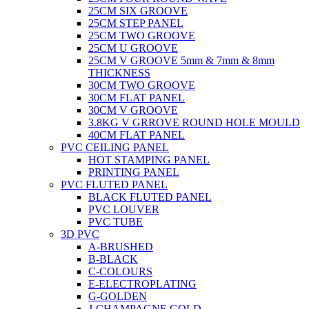
25CM SIX GROOVE
25CM STEP PANEL
25CM TWO GROOVE
25CM U GROOVE
25CM V GROOVE 5mm & 7mm & 8mm
THICKNESS
30CM TWO GROOVE
30CM FLAT PANEL
30CM V GROOVE
3.8KG V GRROVE ROUND HOLE MOULD
40CM FLAT PANEL
PVC CEILING PANEL
HOT STAMPING PANEL
PRINTING PANEL
PVC FLUTED PANEL
BLACK FLUTED PANEL
PVC LOUVER
PVC TUBE
3D PVC
A-BRUSHED
B-BLACK
C-COLOURS
E-ELECTROPLATING
G-GOLDEN
J-CHAMPAGNE GOLD