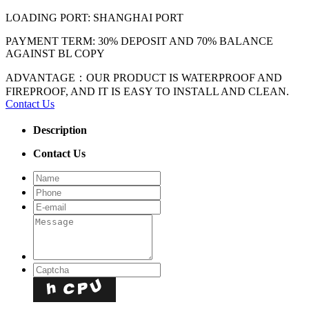
LOADING PORT: SHANGHAI PORT
PAYMENT TERM: 30% DEPOSIT AND 70% BALANCE
AGAINST BL COPY
ADVANTAGE：OUR PRODUCT IS WATERPROOF AND
FIREPROOF, AND IT IS EASY TO INSTALL AND CLEAN.
Contact Us
Description
Contact Us