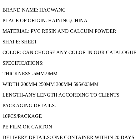
BRAND NAME: HAOWANG
PLACE OF ORIGIN: HAINING,CHINA
MATERIAL: PVC RESIN AND CALCUIM POWDER
SHAPE: SHEET
COLOR: CAN CHOOSE ANY COLOR IN OUR CATALOGUE
SPECIFICATIONS:
THICKNESS -5MM-9MM
WIDTH-200MM 250MM 300MM 595/603MM
LENGTH-ANY LENGTH ACCORDING TO CLIENTS
PACKAGING DETAILS:
10PCS/PACKAGE
PE FILM OR CARTON
DELIVERY DETAILS: ONE CONTAINER WITHIN 20 DAYS