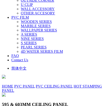
OUTSIDE CORNER
U CLIP
WALL ACCESSORY
OTHER ACCESORY
PVC FILM
WOODEN SERIES
MARBLE SERIES
WALLPAPER SERIES
A SERIES
NINE SERIES
S SERIES
PEARL SERIES
4D WATER SERIES FILM
FAQ
Contact Us
简体中文
HOME
PVC PANEL
PVC CEILING PANEL
HOT STAMPING
PANEL
595 & 603MM CEILING PANEL