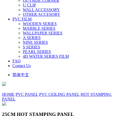
OUTSIDE CORNER
U CLIP
WALL ACCESSORY
OTHER ACCESORY
PVC FILM
WOODEN SERIES
MARBLE SERIES
WALLPAPER SERIES
A SERIES
NINE SERIES
S SERIES
PEARL SERIES
4D WATER SERIES FILM
FAQ
Contact Us
简体中文
HOME
PVC PANEL
PVC CEILING PANEL
HOT STAMPING
PANEL
25CM HOT STAMPING PANEL