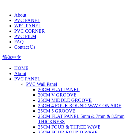
About
PVC PANEL
WPC PANEL
PVC CORNER
PVC FILM
FAQ
Contact Us
简体中文
HOME
About
PVC PANEL
PVC Wall Panel
20CM FLAT PANEL
20CM V GROOVE
25CM MIDDLE GROOVE
25CM 4 FOUR ROUND WAVE ON SIDE
25CM 5 GROOVE
25CM FLAT PANEL 5mm & 7mm & 8.5mm
THICKNESS
25CM FOUR & THREE WAVE
25CM FOUR ROUND WAVE