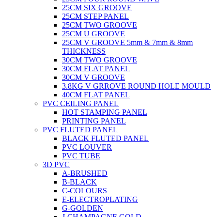
25CM SIX GROOVE
25CM STEP PANEL
25CM TWO GROOVE
25CM U GROOVE
25CM V GROOVE 5mm & 7mm & 8mm
THICKNESS
30CM TWO GROOVE
30CM FLAT PANEL
30CM V GROOVE
3.8KG V GRROVE ROUND HOLE MOULD
40CM FLAT PANEL
PVC CEILING PANEL
HOT STAMPING PANEL
PRINTING PANEL
PVC FLUTED PANEL
BLACK FLUTED PANEL
PVC LOUVER
PVC TUBE
3D PVC
A-BRUSHED
B-BLACK
C-COLOURS
E-ELECTROPLATING
G-GOLDEN
J-CHAMPAGNE GOLD