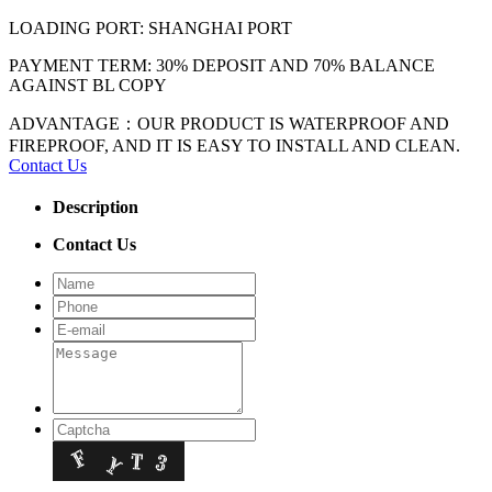
LOADING PORT: SHANGHAI PORT
PAYMENT TERM: 30% DEPOSIT AND 70% BALANCE
AGAINST BL COPY
ADVANTAGE：OUR PRODUCT IS WATERPROOF AND
FIREPROOF, AND IT IS EASY TO INSTALL AND CLEAN.
Contact Us
Description
Contact Us