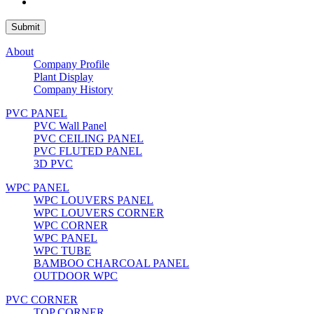
About
Company Profile
Plant Display
Company History
PVC PANEL
PVC Wall Panel
PVC CEILING PANEL
PVC FLUTED PANEL
3D PVC
WPC PANEL
WPC LOUVERS PANEL
WPC LOUVERS CORNER
WPC CORNER
WPC PANEL
WPC TUBE
BAMBOO CHARCOAL PANEL
OUTDOOR WPC
PVC CORNER
TOP CORNER