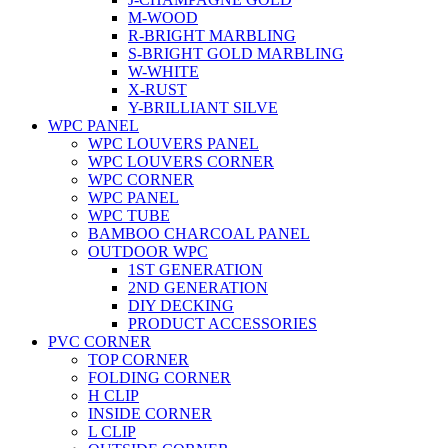
M-WOOD
R-BRIGHT MARBLING
S-BRIGHT GOLD MARBLING
W-WHITE
X-RUST
Y-BRILLIANT SILVE
WPC PANEL
WPC LOUVERS PANEL
WPC LOUVERS CORNER
WPC CORNER
WPC PANEL
WPC TUBE
BAMBOO CHARCOAL PANEL
OUTDOOR WPC
1ST GENERATION
2ND GENERATION
DIY DECKING
PRODUCT ACCESSORIES
PVC CORNER
TOP CORNER
FOLDING CORNER
H CLIP
INSIDE CORNER
L CLIP