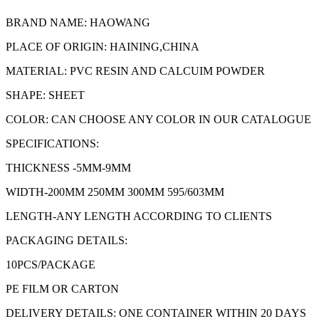
BRAND NAME: HAOWANG
PLACE OF ORIGIN: HAINING,CHINA
MATERIAL: PVC RESIN AND CALCUIM POWDER
SHAPE: SHEET
COLOR: CAN CHOOSE ANY COLOR IN OUR CATALOGUE
SPECIFICATIONS:
THICKNESS -5MM-9MM
WIDTH-200MM 250MM 300MM 595/603MM
LENGTH-ANY LENGTH ACCORDING TO CLIENTS
PACKAGING DETAILS:
10PCS/PACKAGE
PE FILM OR CARTON
DELIVERY DETAILS: ONE CONTAINER WITHIN 20 DAYS