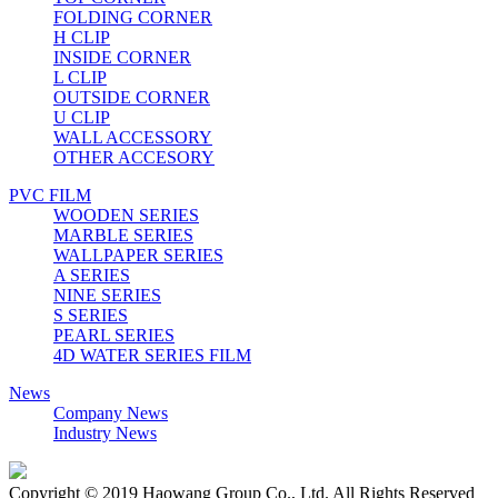
FOLDING CORNER
H CLIP
INSIDE CORNER
L CLIP
OUTSIDE CORNER
U CLIP
WALL ACCESSORY
OTHER ACCESORY
PVC FILM
WOODEN SERIES
MARBLE SERIES
WALLPAPER SERIES
A SERIES
NINE SERIES
S SERIES
PEARL SERIES
4D WATER SERIES FILM
News
Company News
Industry News
Copyright © 2019 Haowang Group Co., Ltd. All Rights Reserved