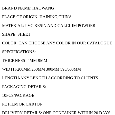
BRAND NAME: HAOWANG
PLACE OF ORIGIN: HAINING,CHINA
MATERIAL: PVC RESIN AND CALCUIM POWDER
SHAPE: SHEET
COLOR: CAN CHOOSE ANY COLOR IN OUR CATALOGUE
SPECIFICATIONS:
THICKNESS -5MM-9MM
WIDTH-200MM 250MM 300MM 595/603MM
LENGTH-ANY LENGTH ACCORDING TO CLIENTS
PACKAGING DETAILS:
10PCS/PACKAGE
PE FILM OR CARTON
DELIVERY DETAILS: ONE CONTAINER WITHIN 20 DAYS