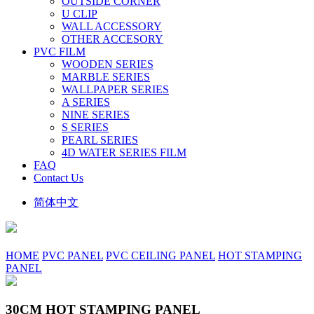
OUTSIDE CORNER
U CLIP
WALL ACCESSORY
OTHER ACCESORY
PVC FILM
WOODEN SERIES
MARBLE SERIES
WALLPAPER SERIES
A SERIES
NINE SERIES
S SERIES
PEARL SERIES
4D WATER SERIES FILM
FAQ
Contact Us
简体中文
HOME
PVC PANEL
PVC CEILING PANEL
HOT STAMPING
PANEL
30CM HOT STAMPING PANEL