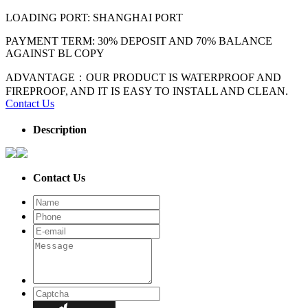
LOADING PORT: SHANGHAI PORT
PAYMENT TERM: 30% DEPOSIT AND 70% BALANCE
AGAINST BL COPY
ADVANTAGE：OUR PRODUCT IS WATERPROOF AND
FIREPROOF, AND IT IS EASY TO INSTALL AND CLEAN.
Contact Us
Description
Contact Us