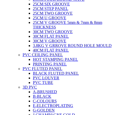
25CM SIX GROOVE
25CM STEP PANEL
25CM TWO GROOVE
25CM U GROOVE
25CM V GROOVE 5mm & 7mm & 8mm
THICKNESS
30CM TWO GROOVE
30CM FLAT PANEL
30CM V GROOVE
3.8KG V GRROVE ROUND HOLE MOULD
40CM FLAT PANEL
PVC CEILING PANEL
HOT STAMPING PANEL
PRINTING PANEL
PVC FLUTED PANEL
BLACK FLUTED PANEL
PVC LOUVER
PVC TUBE
3D PVC
A-BRUSHED
B-BLACK
C-COLOURS
E-ELECTROPLATING
G-GOLDEN
J-CHAMPAGNE GOLD