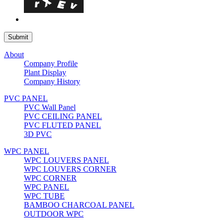
About
Company Profile
Plant Display
Company History
PVC PANEL
PVC Wall Panel
PVC CEILING PANEL
PVC FLUTED PANEL
3D PVC
WPC PANEL
WPC LOUVERS PANEL
WPC LOUVERS CORNER
WPC CORNER
WPC PANEL
WPC TUBE
BAMBOO CHARCOAL PANEL
OUTDOOR WPC