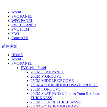
About
PVC PANEL
WPC PANEL
PVC CORNER
PVC FILM
FAQ
Contact Us
简体中文
HOME
About
PVC PANEL
PVC Wall Panel
20CM FLAT PANEL
20CM V GROOVE
25CM MIDDLE GROOVE
25CM 4 FOUR ROUND WAVE ON SIDE
25CM 5 GROOVE
25CM FLAT PANEL 5mm & 7mm & 8.5mm
THICKNESS
25CM FOUR & THREE WAVE
25CM FOUR ROUND WAVE