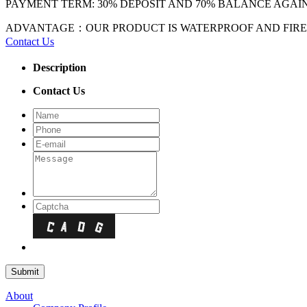
PAYMENT TERM: 30% DEPOSIT AND 70% BALANCE AGAI
ADVANTAGE：OUR PRODUCT IS WATERPROOF AND FIREPR
Contact Us
Description
Contact Us
About