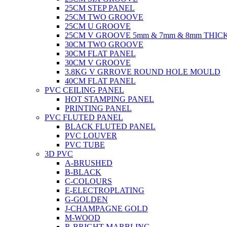
25CM STEP PANEL
25CM TWO GROOVE
25CM U GROOVE
25CM V GROOVE 5mm & 7mm & 8mm THIC
30CM TWO GROOVE
30CM FLAT PANEL
30CM V GROOVE
3.8KG V GRROVE ROUND HOLE MOULD
40CM FLAT PANEL
PVC CEILING PANEL
HOT STAMPING PANEL
PRINTING PANEL
PVC FLUTED PANEL
BLACK FLUTED PANEL
PVC LOUVER
PVC TUBE
3D PVC
A-BRUSHED
B-BLACK
C-COLOURS
E-ELECTROPLATING
G-GOLDEN
J-CHAMPAGNE GOLD
M-WOOD
R-BRIGHT MARBLING