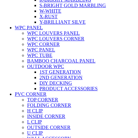
S-BRIGHT GOLD MARBLING
W-WHITE
X-RUST
Y-BRILLIANT SILVE
WPC PANEL
WPC LOUVERS PANEL
WPC LOUVERS CORNER
WPC CORNER
WPC PANEL
WPC TUBE
BAMBOO CHARCOAL PANEL
OUTDOOR WPC
1ST GENERATION
2ND GENERATION
DIY DECKING
PRODUCT ACCESSORIES
PVC CORNER
TOP CORNER
FOLDING CORNER
H CLIP
INSIDE CORNER
L CLIP
OUTSIDE CORNER
U CLIP