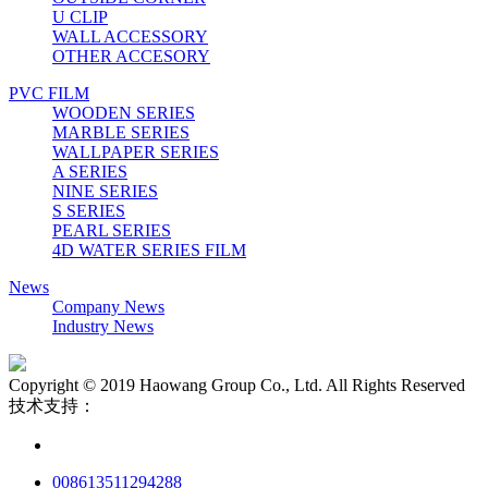
U CLIP
WALL ACCESSORY
OTHER ACCESORY
PVC FILM
WOODEN SERIES
MARBLE SERIES
WALLPAPER SERIES
A SERIES
NINE SERIES
S SERIES
PEARL SERIES
4D WATER SERIES FILM
News
Company News
Industry News
Copyright © 2019 Haowang Group Co., Ltd. All Rights Reserved
技术支持：
008613511294288