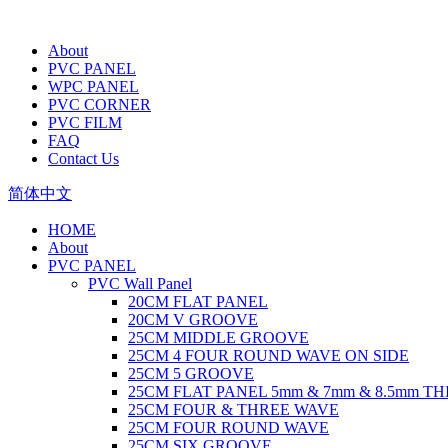
About
PVC PANEL
WPC PANEL
PVC CORNER
PVC FILM
FAQ
Contact Us
简体中文
HOME
About
PVC PANEL
PVC Wall Panel
20CM FLAT PANEL
20CM V GROOVE
25CM MIDDLE GROOVE
25CM 4 FOUR ROUND WAVE ON SIDE
25CM 5 GROOVE
25CM FLAT PANEL 5mm & 7mm & 8.5mm T
25CM FOUR & THREE WAVE
25CM FOUR ROUND WAVE
25CM SIX GROOVE