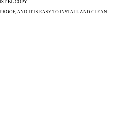
NST BL COPY
OOF, AND IT IS EASY TO INSTALL AND CLEAN.