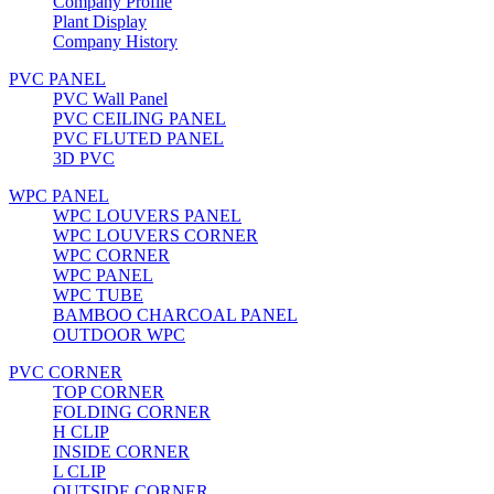
Company Profile
Plant Display
Company History
PVC PANEL
PVC Wall Panel
PVC CEILING PANEL
PVC FLUTED PANEL
3D PVC
WPC PANEL
WPC LOUVERS PANEL
WPC LOUVERS CORNER
WPC CORNER
WPC PANEL
WPC TUBE
BAMBOO CHARCOAL PANEL
OUTDOOR WPC
PVC CORNER
TOP CORNER
FOLDING CORNER
H CLIP
INSIDE CORNER
L CLIP
OUTSIDE CORNER