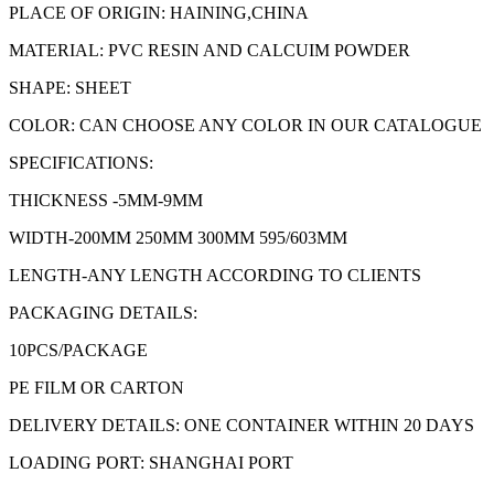
PLACE OF ORIGIN: HAINING,CHINA
MATERIAL: PVC RESIN AND CALCUIM POWDER
SHAPE: SHEET
COLOR: CAN CHOOSE ANY COLOR IN OUR CATALOGUE
SPECIFICATIONS:
THICKNESS -5MM-9MM
WIDTH-200MM 250MM 300MM 595/603MM
LENGTH-ANY LENGTH ACCORDING TO CLIENTS
PACKAGING DETAILS:
10PCS/PACKAGE
PE FILM OR CARTON
DELIVERY DETAILS: ONE CONTAINER WITHIN 20 DAYS
LOADING PORT: SHANGHAI PORT