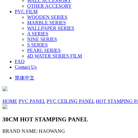
WALL ACCESSORY
OTHER ACCESORY
PVC FILM
WOODEN SERIES
MARBLE SERIES
WALLPAPER SERIES
A SERIES
NINE SERIES
S SERIES
PEARL SERIES
4D WATER SERIES FILM
FAQ
Contact Us
简体中文
HOME
PVC PANEL
PVC CEILING PANEL
HOT STAMPING P
30CM HOT STAMPING PANEL
BRAND NAME: HAOWANG