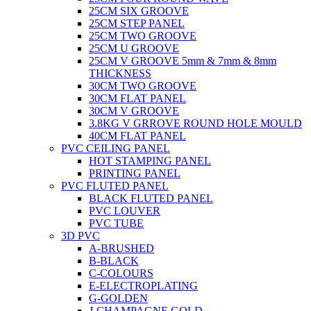
25CM SIX GROOVE
25CM STEP PANEL
25CM TWO GROOVE
25CM U GROOVE
25CM V GROOVE 5mm & 7mm & 8mm
THICKNESS
30CM TWO GROOVE
30CM FLAT PANEL
30CM V GROOVE
3.8KG V GRROVE ROUND HOLE MOULD
40CM FLAT PANEL
PVC CEILING PANEL
HOT STAMPING PANEL
PRINTING PANEL
PVC FLUTED PANEL
BLACK FLUTED PANEL
PVC LOUVER
PVC TUBE
3D PVC
A-BRUSHED
B-BLACK
C-COLOURS
E-ELECTROPLATING
G-GOLDEN
J-CHAMPAGNE GOLD