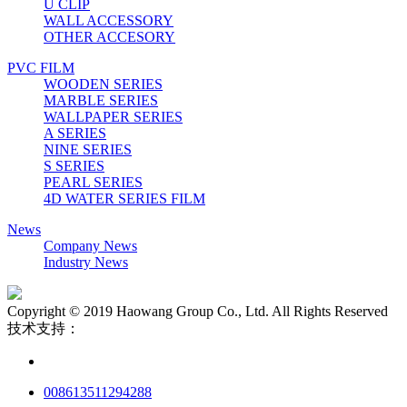
U CLIP
WALL ACCESSORY
OTHER ACCESORY
PVC FILM
WOODEN SERIES
MARBLE SERIES
WALLPAPER SERIES
A SERIES
NINE SERIES
S SERIES
PEARL SERIES
4D WATER SERIES FILM
News
Company News
Industry News
Copyright © 2019 Haowang Group Co., Ltd. All Rights Reserved
技术支持：
008613511294288