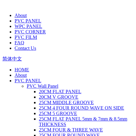
About
PVC PANEL
WPC PANEL
PVC CORNER
PVC FILM
FAQ
Contact Us
简体中文
HOME
About
PVC PANEL
PVC Wall Panel
20CM FLAT PANEL
20CM V GROOVE
25CM MIDDLE GROOVE
25CM 4 FOUR ROUND WAVE ON SIDE
25CM 5 GROOVE
25CM FLAT PANEL 5mm & 7mm & 8.5mm
THICKNESS
25CM FOUR & THREE WAVE
25CM FOUR ROUND WAVE