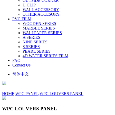
OUTSIDE CORNER
U CLIP
WALL ACCESSORY
OTHER ACCESORY
PVC FILM
WOODEN SERIES
MARBLE SERIES
WALLPAPER SERIES
A SERIES
NINE SERIES
S SERIES
PEARL SERIES
4D WATER SERIES FILM
FAQ
Contact Us
简体中文
HOME
WPC PANEL
WPC LOUVERS PANEL
WPC LOUVERS PANEL