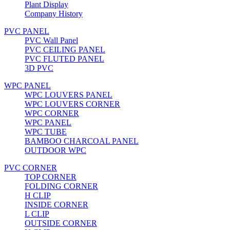
Plant Display
Company History
PVC PANEL
PVC Wall Panel
PVC CEILING PANEL
PVC FLUTED PANEL
3D PVC
WPC PANEL
WPC LOUVERS PANEL
WPC LOUVERS CORNER
WPC CORNER
WPC PANEL
WPC TUBE
BAMBOO CHARCOAL PANEL
OUTDOOR WPC
PVC CORNER
TOP CORNER
FOLDING CORNER
H CLIP
INSIDE CORNER
L CLIP
OUTSIDE CORNER