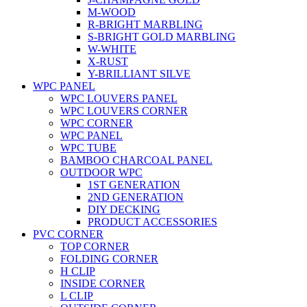
M-WOOD
R-BRIGHT MARBLING
S-BRIGHT GOLD MARBLING
W-WHITE
X-RUST
Y-BRILLIANT SILVE
WPC PANEL
WPC LOUVERS PANEL
WPC LOUVERS CORNER
WPC CORNER
WPC PANEL
WPC TUBE
BAMBOO CHARCOAL PANEL
OUTDOOR WPC
1ST GENERATION
2ND GENERATION
DIY DECKING
PRODUCT ACCESSORIES
PVC CORNER
TOP CORNER
FOLDING CORNER
H CLIP
INSIDE CORNER
L CLIP