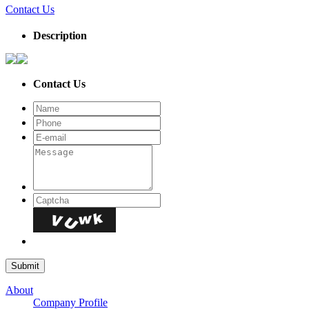
Contact Us
Description
Contact Us
About
Company Profile