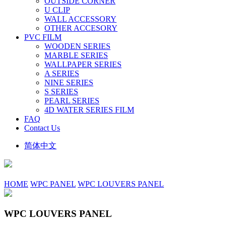
OUTSIDE CORNER
U CLIP
WALL ACCESSORY
OTHER ACCESORY
PVC FILM
WOODEN SERIES
MARBLE SERIES
WALLPAPER SERIES
A SERIES
NINE SERIES
S SERIES
PEARL SERIES
4D WATER SERIES FILM
FAQ
Contact Us
简体中文
HOME
WPC PANEL
WPC LOUVERS PANEL
WPC LOUVERS PANEL