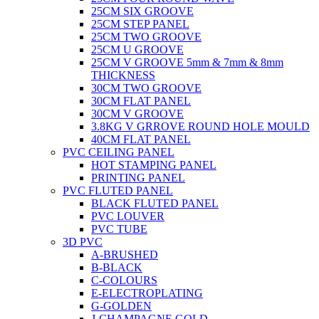
25CM SIX GROOVE
25CM STEP PANEL
25CM TWO GROOVE
25CM U GROOVE
25CM V GROOVE 5mm & 7mm & 8mm
THICKNESS
30CM TWO GROOVE
30CM FLAT PANEL
30CM V GROOVE
3.8KG V GRROVE ROUND HOLE MOULD
40CM FLAT PANEL
PVC CEILING PANEL
HOT STAMPING PANEL
PRINTING PANEL
PVC FLUTED PANEL
BLACK FLUTED PANEL
PVC LOUVER
PVC TUBE
3D PVC
A-BRUSHED
B-BLACK
C-COLOURS
E-ELECTROPLATING
G-GOLDEN
J-CHAMPAGNE GOLD