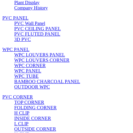
Plant Display
Company History
PVC PANEL
PVC Wall Panel
PVC CEILING PANEL
PVC FLUTED PANEL
3D PVC
WPC PANEL
WPC LOUVERS PANEL
WPC LOUVERS CORNER
WPC CORNER
WPC PANEL
WPC TUBE
BAMBOO CHARCOAL PANEL
OUTDOOR WPC
PVC CORNER
TOP CORNER
FOLDING CORNER
H CLIP
INSIDE CORNER
L CLIP
OUTSIDE CORNER