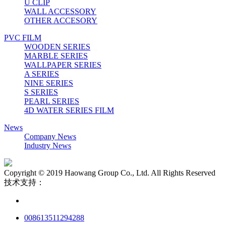
U CLIP
WALL ACCESSORY
OTHER ACCESORY
PVC FILM
WOODEN SERIES
MARBLE SERIES
WALLPAPER SERIES
A SERIES
NINE SERIES
S SERIES
PEARL SERIES
4D WATER SERIES FILM
News
Company News
Industry News
Copyright © 2019 Haowang Group Co., Ltd. All Rights Reserved
技术支持：
008613511294288