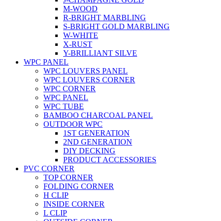
M-WOOD
R-BRIGHT MARBLING
S-BRIGHT GOLD MARBLING
W-WHITE
X-RUST
Y-BRILLIANT SILVE
WPC PANEL
WPC LOUVERS PANEL
WPC LOUVERS CORNER
WPC CORNER
WPC PANEL
WPC TUBE
BAMBOO CHARCOAL PANEL
OUTDOOR WPC
1ST GENERATION
2ND GENERATION
DIY DECKING
PRODUCT ACCESSORIES
PVC CORNER
TOP CORNER
FOLDING CORNER
H CLIP
INSIDE CORNER
L CLIP