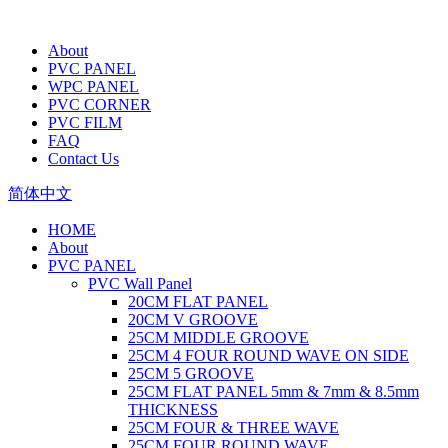
About
PVC PANEL
WPC PANEL
PVC CORNER
PVC FILM
FAQ
Contact Us
简体中文
HOME
About
PVC PANEL
PVC Wall Panel
20CM FLAT PANEL
20CM V GROOVE
25CM MIDDLE GROOVE
25CM 4 FOUR ROUND WAVE ON SIDE
25CM 5 GROOVE
25CM FLAT PANEL 5mm & 7mm & 8.5mm
THICKNESS
25CM FOUR & THREE WAVE
25CM FOUR ROUND WAVE