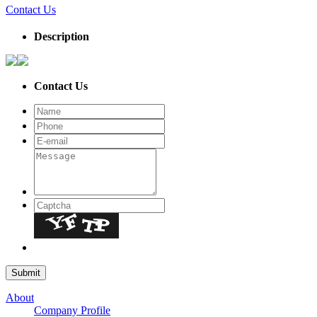
Contact Us
Description
Contact Us
About
Company Profile