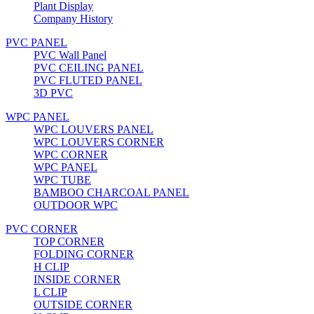
Plant Display
Company History
PVC PANEL
PVC Wall Panel
PVC CEILING PANEL
PVC FLUTED PANEL
3D PVC
WPC PANEL
WPC LOUVERS PANEL
WPC LOUVERS CORNER
WPC CORNER
WPC PANEL
WPC TUBE
BAMBOO CHARCOAL PANEL
OUTDOOR WPC
PVC CORNER
TOP CORNER
FOLDING CORNER
H CLIP
INSIDE CORNER
L CLIP
OUTSIDE CORNER