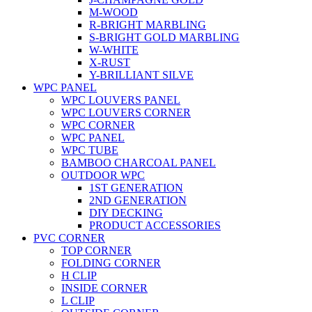
M-WOOD
R-BRIGHT MARBLING
S-BRIGHT GOLD MARBLING
W-WHITE
X-RUST
Y-BRILLIANT SILVE
WPC PANEL
WPC LOUVERS PANEL
WPC LOUVERS CORNER
WPC CORNER
WPC PANEL
WPC TUBE
BAMBOO CHARCOAL PANEL
OUTDOOR WPC
1ST GENERATION
2ND GENERATION
DIY DECKING
PRODUCT ACCESSORIES
PVC CORNER
TOP CORNER
FOLDING CORNER
H CLIP
INSIDE CORNER
L CLIP