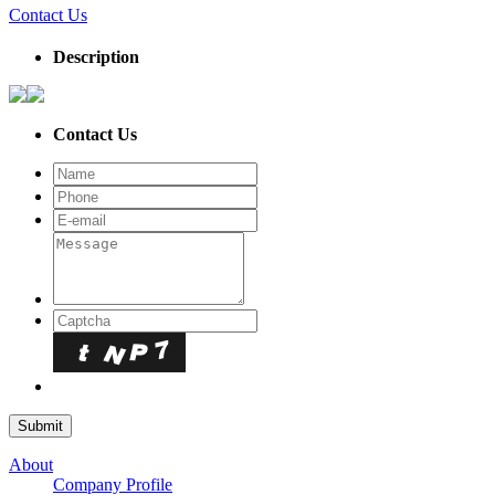
Contact Us
Description
Contact Us
About
Company Profile