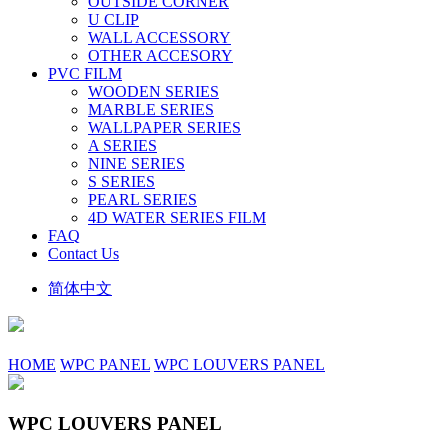
OUTSIDE CORNER
U CLIP
WALL ACCESSORY
OTHER ACCESORY
PVC FILM
WOODEN SERIES
MARBLE SERIES
WALLPAPER SERIES
A SERIES
NINE SERIES
S SERIES
PEARL SERIES
4D WATER SERIES FILM
FAQ
Contact Us
简体中文
HOME
WPC PANEL
WPC LOUVERS PANEL
WPC LOUVERS PANEL