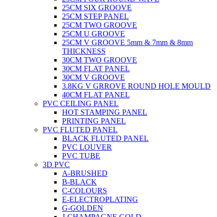
25CM SIX GROOVE
25CM STEP PANEL
25CM TWO GROOVE
25CM U GROOVE
25CM V GROOVE 5mm & 7mm & 8mm
THICKNESS
30CM TWO GROOVE
30CM FLAT PANEL
30CM V GROOVE
3.8KG V GRROVE ROUND HOLE MOULD
40CM FLAT PANEL
PVC CEILING PANEL
HOT STAMPING PANEL
PRINTING PANEL
PVC FLUTED PANEL
BLACK FLUTED PANEL
PVC LOUVER
PVC TUBE
3D PVC
A-BRUSHED
B-BLACK
C-COLOURS
E-ELECTROPLATING
G-GOLDEN
J-CHAMPAGNE GOLD