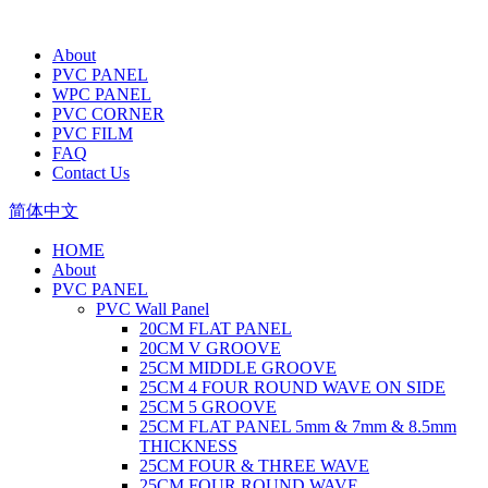
About
PVC PANEL
WPC PANEL
PVC CORNER
PVC FILM
FAQ
Contact Us
简体中文
HOME
About
PVC PANEL
PVC Wall Panel
20CM FLAT PANEL
20CM V GROOVE
25CM MIDDLE GROOVE
25CM 4 FOUR ROUND WAVE ON SIDE
25CM 5 GROOVE
25CM FLAT PANEL 5mm & 7mm & 8.5mm
THICKNESS
25CM FOUR & THREE WAVE
25CM FOUR ROUND WAVE