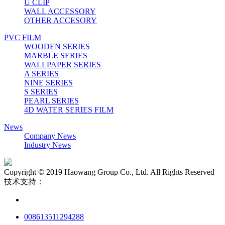
U CLIP
WALL ACCESSORY
OTHER ACCESORY
PVC FILM
WOODEN SERIES
MARBLE SERIES
WALLPAPER SERIES
A SERIES
NINE SERIES
S SERIES
PEARL SERIES
4D WATER SERIES FILM
News
Company News
Industry News
Copyright © 2019 Haowang Group Co., Ltd. All Rights Reserved
技术支持：
008613511294288