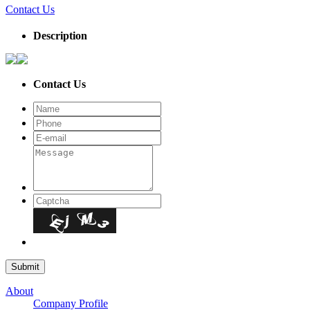
Contact Us
Description
Contact Us
About
Company Profile