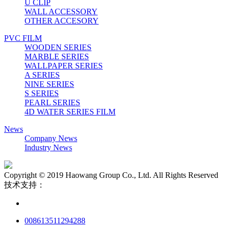
U CLIP
WALL ACCESSORY
OTHER ACCESORY
PVC FILM
WOODEN SERIES
MARBLE SERIES
WALLPAPER SERIES
A SERIES
NINE SERIES
S SERIES
PEARL SERIES
4D WATER SERIES FILM
News
Company News
Industry News
Copyright © 2019 Haowang Group Co., Ltd. All Rights Reserved
技术支持：
008613511294288