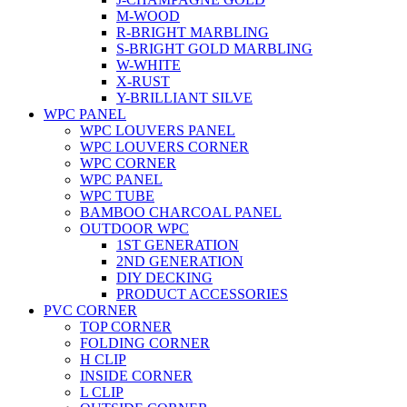
M-WOOD
R-BRIGHT MARBLING
S-BRIGHT GOLD MARBLING
W-WHITE
X-RUST
Y-BRILLIANT SILVE
WPC PANEL
WPC LOUVERS PANEL
WPC LOUVERS CORNER
WPC CORNER
WPC PANEL
WPC TUBE
BAMBOO CHARCOAL PANEL
OUTDOOR WPC
1ST GENERATION
2ND GENERATION
DIY DECKING
PRODUCT ACCESSORIES
PVC CORNER
TOP CORNER
FOLDING CORNER
H CLIP
INSIDE CORNER
L CLIP