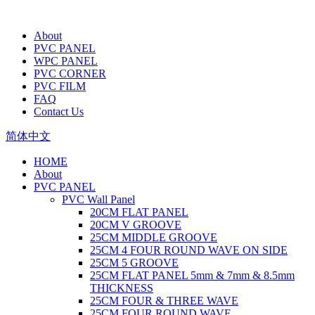
About
PVC PANEL
WPC PANEL
PVC CORNER
PVC FILM
FAQ
Contact Us
简体中文
HOME
About
PVC PANEL
PVC Wall Panel
20CM FLAT PANEL
20CM V GROOVE
25CM MIDDLE GROOVE
25CM 4 FOUR ROUND WAVE ON SIDE
25CM 5 GROOVE
25CM FLAT PANEL 5mm & 7mm & 8.5mm
THICKNESS
25CM FOUR & THREE WAVE
25CM FOUR ROUND WAVE