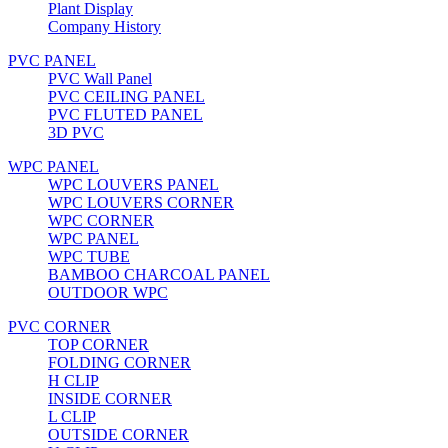
Plant Display
Company History
PVC PANEL
PVC Wall Panel
PVC CEILING PANEL
PVC FLUTED PANEL
3D PVC
WPC PANEL
WPC LOUVERS PANEL
WPC LOUVERS CORNER
WPC CORNER
WPC PANEL
WPC TUBE
BAMBOO CHARCOAL PANEL
OUTDOOR WPC
PVC CORNER
TOP CORNER
FOLDING CORNER
H CLIP
INSIDE CORNER
L CLIP
OUTSIDE CORNER