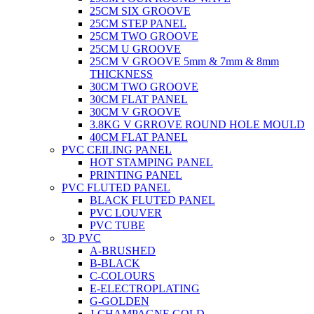
25CM SIX GROOVE
25CM STEP PANEL
25CM TWO GROOVE
25CM U GROOVE
25CM V GROOVE 5mm & 7mm & 8mm
THICKNESS
30CM TWO GROOVE
30CM FLAT PANEL
30CM V GROOVE
3.8KG V GRROVE ROUND HOLE MOULD
40CM FLAT PANEL
PVC CEILING PANEL
HOT STAMPING PANEL
PRINTING PANEL
PVC FLUTED PANEL
BLACK FLUTED PANEL
PVC LOUVER
PVC TUBE
3D PVC
A-BRUSHED
B-BLACK
C-COLOURS
E-ELECTROPLATING
G-GOLDEN
J-CHAMPAGNE GOLD