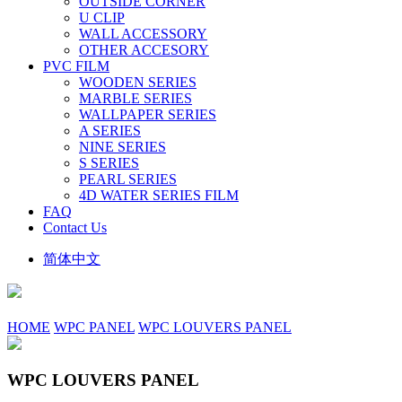
OUTSIDE CORNER
U CLIP
WALL ACCESSORY
OTHER ACCESORY
PVC FILM
WOODEN SERIES
MARBLE SERIES
WALLPAPER SERIES
A SERIES
NINE SERIES
S SERIES
PEARL SERIES
4D WATER SERIES FILM
FAQ
Contact Us
简体中文
HOME
WPC PANEL
WPC LOUVERS PANEL
WPC LOUVERS PANEL