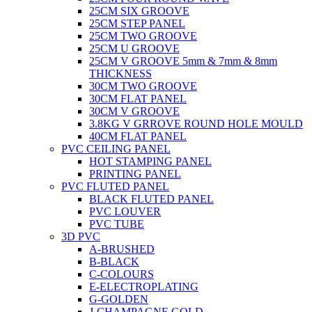
25CM SIX GROOVE
25CM STEP PANEL
25CM TWO GROOVE
25CM U GROOVE
25CM V GROOVE 5mm & 7mm & 8mm
THICKNESS
30CM TWO GROOVE
30CM FLAT PANEL
30CM V GROOVE
3.8KG V GRROVE ROUND HOLE MOULD
40CM FLAT PANEL
PVC CEILING PANEL
HOT STAMPING PANEL
PRINTING PANEL
PVC FLUTED PANEL
BLACK FLUTED PANEL
PVC LOUVER
PVC TUBE
3D PVC
A-BRUSHED
B-BLACK
C-COLOURS
E-ELECTROPLATING
G-GOLDEN
J-CHAMPAGNE GOLD