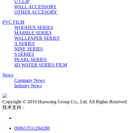
U CLIP
WALL ACCESSORY
OTHER ACCESORY
PVC FILM
WOODEN SERIES
MARBLE SERIES
WALLPAPER SERIES
A SERIES
NINE SERIES
S SERIES
PEARL SERIES
4D WATER SERIES FILM
News
Company News
Industry News
Copyright © 2019 Haowang Group Co., Ltd. All Rights Reserved
技术支持：
008613511294288