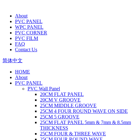
About
PVC PANEL
WPC PANEL
PVC CORNER
PVC FILM
FAQ
Contact Us
简体中文
HOME
About
PVC PANEL
PVC Wall Panel
20CM FLAT PANEL
20CM V GROOVE
25CM MIDDLE GROOVE
25CM 4 FOUR ROUND WAVE ON SIDE
25CM 5 GROOVE
25CM FLAT PANEL 5mm & 7mm & 8.5mm
THICKNESS
25CM FOUR & THREE WAVE
25CM FOUR ROUND WAVE