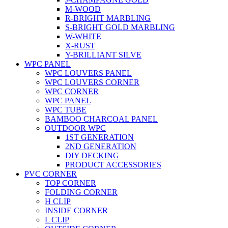
M-WOOD
R-BRIGHT MARBLING
S-BRIGHT GOLD MARBLING
W-WHITE
X-RUST
Y-BRILLIANT SILVE
WPC PANEL
WPC LOUVERS PANEL
WPC LOUVERS CORNER
WPC CORNER
WPC PANEL
WPC TUBE
BAMBOO CHARCOAL PANEL
OUTDOOR WPC
1ST GENERATION
2ND GENERATION
DIY DECKING
PRODUCT ACCESSORIES
PVC CORNER
TOP CORNER
FOLDING CORNER
H CLIP
INSIDE CORNER
L CLIP