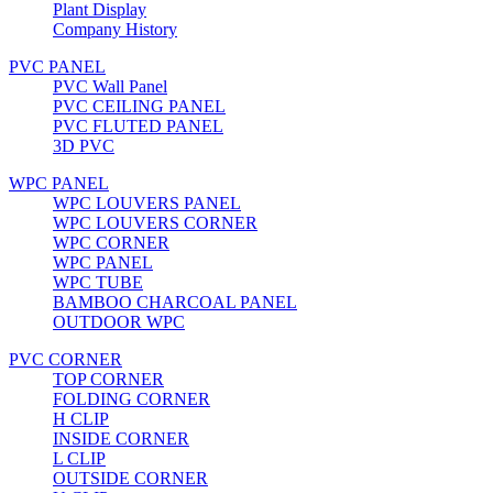
Plant Display
Company History
PVC PANEL
PVC Wall Panel
PVC CEILING PANEL
PVC FLUTED PANEL
3D PVC
WPC PANEL
WPC LOUVERS PANEL
WPC LOUVERS CORNER
WPC CORNER
WPC PANEL
WPC TUBE
BAMBOO CHARCOAL PANEL
OUTDOOR WPC
PVC CORNER
TOP CORNER
FOLDING CORNER
H CLIP
INSIDE CORNER
L CLIP
OUTSIDE CORNER