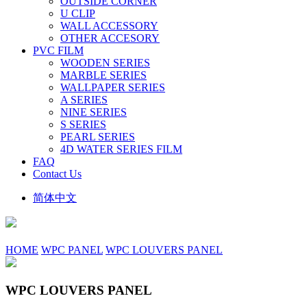
OUTSIDE CORNER
U CLIP
WALL ACCESSORY
OTHER ACCESORY
PVC FILM
WOODEN SERIES
MARBLE SERIES
WALLPAPER SERIES
A SERIES
NINE SERIES
S SERIES
PEARL SERIES
4D WATER SERIES FILM
FAQ
Contact Us
简体中文
HOME
WPC PANEL
WPC LOUVERS PANEL
WPC LOUVERS PANEL