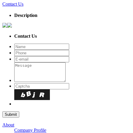
Contact Us
Description
Contact Us
About
Company Profile