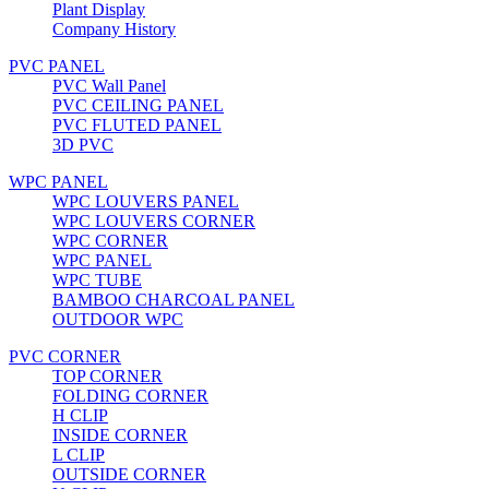
Plant Display
Company History
PVC PANEL
PVC Wall Panel
PVC CEILING PANEL
PVC FLUTED PANEL
3D PVC
WPC PANEL
WPC LOUVERS PANEL
WPC LOUVERS CORNER
WPC CORNER
WPC PANEL
WPC TUBE
BAMBOO CHARCOAL PANEL
OUTDOOR WPC
PVC CORNER
TOP CORNER
FOLDING CORNER
H CLIP
INSIDE CORNER
L CLIP
OUTSIDE CORNER