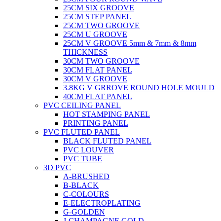
25CM SIX GROOVE
25CM STEP PANEL
25CM TWO GROOVE
25CM U GROOVE
25CM V GROOVE 5mm & 7mm & 8mm
THICKNESS
30CM TWO GROOVE
30CM FLAT PANEL
30CM V GROOVE
3.8KG V GRROVE ROUND HOLE MOULD
40CM FLAT PANEL
PVC CEILING PANEL
HOT STAMPING PANEL
PRINTING PANEL
PVC FLUTED PANEL
BLACK FLUTED PANEL
PVC LOUVER
PVC TUBE
3D PVC
A-BRUSHED
B-BLACK
C-COLOURS
E-ELECTROPLATING
G-GOLDEN
J-CHAMPAGNE GOLD