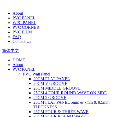
About
PVC PANEL
WPC PANEL
PVC CORNER
PVC FILM
FAQ
Contact Us
简体中文
HOME
About
PVC PANEL
PVC Wall Panel
20CM FLAT PANEL
20CM V GROOVE
25CM MIDDLE GROOVE
25CM 4 FOUR ROUND WAVE ON SIDE
25CM 5 GROOVE
25CM FLAT PANEL 5mm & 7mm & 8.5mm
THICKNESS
25CM FOUR & THREE WAVE
25CM FOUR ROUND WAVE