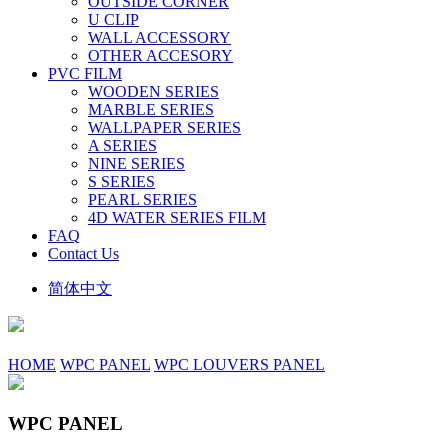
OUTSIDE CORNER
U CLIP
WALL ACCESSORY
OTHER ACCESORY
PVC FILM
WOODEN SERIES
MARBLE SERIES
WALLPAPER SERIES
A SERIES
NINE SERIES
S SERIES
PEARL SERIES
4D WATER SERIES FILM
FAQ
Contact Us
简体中文
HOME
WPC PANEL
WPC LOUVERS PANEL
WPC PANEL