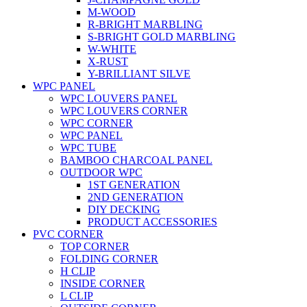
M-WOOD
R-BRIGHT MARBLING
S-BRIGHT GOLD MARBLING
W-WHITE
X-RUST
Y-BRILLIANT SILVE
WPC PANEL
WPC LOUVERS PANEL
WPC LOUVERS CORNER
WPC CORNER
WPC PANEL
WPC TUBE
BAMBOO CHARCOAL PANEL
OUTDOOR WPC
1ST GENERATION
2ND GENERATION
DIY DECKING
PRODUCT ACCESSORIES
PVC CORNER
TOP CORNER
FOLDING CORNER
H CLIP
INSIDE CORNER
L CLIP