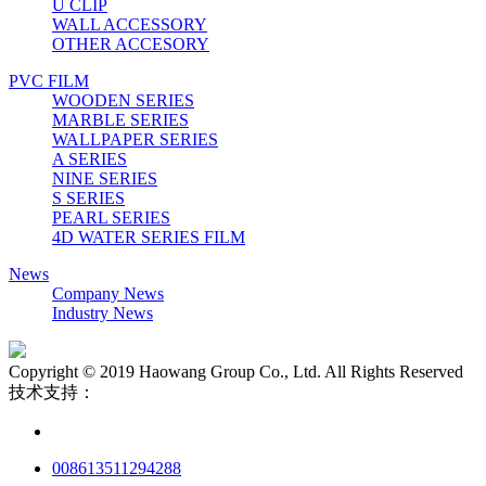
U CLIP
WALL ACCESSORY
OTHER ACCESORY
PVC FILM
WOODEN SERIES
MARBLE SERIES
WALLPAPER SERIES
A SERIES
NINE SERIES
S SERIES
PEARL SERIES
4D WATER SERIES FILM
News
Company News
Industry News
Copyright © 2019 Haowang Group Co., Ltd. All Rights Reserved
技术支持：
008613511294288