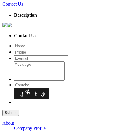
Contact Us
Description
Contact Us
About
Company Profile