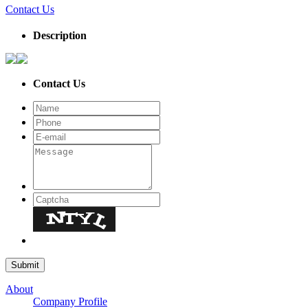
Contact Us
Description
Contact Us
About
Company Profile