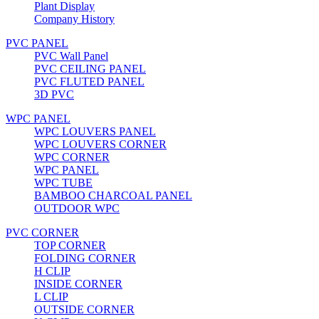
Plant Display
Company History
PVC PANEL
PVC Wall Panel
PVC CEILING PANEL
PVC FLUTED PANEL
3D PVC
WPC PANEL
WPC LOUVERS PANEL
WPC LOUVERS CORNER
WPC CORNER
WPC PANEL
WPC TUBE
BAMBOO CHARCOAL PANEL
OUTDOOR WPC
PVC CORNER
TOP CORNER
FOLDING CORNER
H CLIP
INSIDE CORNER
L CLIP
OUTSIDE CORNER