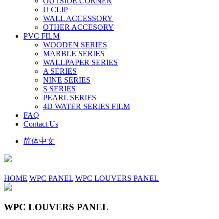
OUTSIDE CORNER
U CLIP
WALL ACCESSORY
OTHER ACCESORY
PVC FILM
WOODEN SERIES
MARBLE SERIES
WALLPAPER SERIES
A SERIES
NINE SERIES
S SERIES
PEARL SERIES
4D WATER SERIES FILM
FAQ
Contact Us
简体中文
HOME
WPC PANEL
WPC LOUVERS PANEL
WPC LOUVERS PANEL