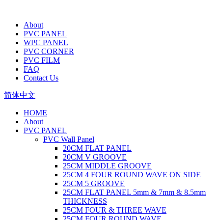
About
PVC PANEL
WPC PANEL
PVC CORNER
PVC FILM
FAQ
Contact Us
简体中文
HOME
About
PVC PANEL
PVC Wall Panel
20CM FLAT PANEL
20CM V GROOVE
25CM MIDDLE GROOVE
25CM 4 FOUR ROUND WAVE ON SIDE
25CM 5 GROOVE
25CM FLAT PANEL 5mm & 7mm & 8.5mm
THICKNESS
25CM FOUR & THREE WAVE
25CM FOUR ROUND WAVE