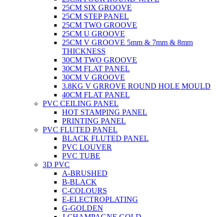
25CM SIX GROOVE
25CM STEP PANEL
25CM TWO GROOVE
25CM U GROOVE
25CM V GROOVE 5mm & 7mm & 8mm
THICKNESS
30CM TWO GROOVE
30CM FLAT PANEL
30CM V GROOVE
3.8KG V GRROVE ROUND HOLE MOULD
40CM FLAT PANEL
PVC CEILING PANEL
HOT STAMPING PANEL
PRINTING PANEL
PVC FLUTED PANEL
BLACK FLUTED PANEL
PVC LOUVER
PVC TUBE
3D PVC
A-BRUSHED
B-BLACK
C-COLOURS
E-ELECTROPLATING
G-GOLDEN
J-CHAMPAGNE GOLD