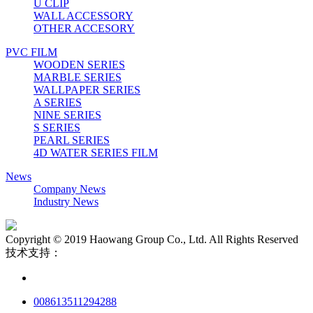
U CLIP
WALL ACCESSORY
OTHER ACCESORY
PVC FILM
WOODEN SERIES
MARBLE SERIES
WALLPAPER SERIES
A SERIES
NINE SERIES
S SERIES
PEARL SERIES
4D WATER SERIES FILM
News
Company News
Industry News
Copyright © 2019 Haowang Group Co., Ltd. All Rights Reserved
技术支持：
008613511294288