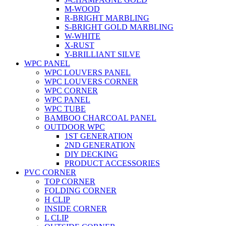
M-WOOD
R-BRIGHT MARBLING
S-BRIGHT GOLD MARBLING
W-WHITE
X-RUST
Y-BRILLIANT SILVE
WPC PANEL
WPC LOUVERS PANEL
WPC LOUVERS CORNER
WPC CORNER
WPC PANEL
WPC TUBE
BAMBOO CHARCOAL PANEL
OUTDOOR WPC
1ST GENERATION
2ND GENERATION
DIY DECKING
PRODUCT ACCESSORIES
PVC CORNER
TOP CORNER
FOLDING CORNER
H CLIP
INSIDE CORNER
L CLIP