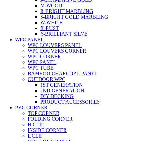
M-WOOD
R-BRIGHT MARBLING
S-BRIGHT GOLD MARBLING
W-WHITE
X-RUST
Y-BRILLIANT SILVE
WPC PANEL
WPC LOUVERS PANEL
WPC LOUVERS CORNER
WPC CORNER
WPC PANEL
WPC TUBE
BAMBOO CHARCOAL PANEL
OUTDOOR WPC
1ST GENERATION
2ND GENERATION
DIY DECKING
PRODUCT ACCESSORIES
PVC CORNER
TOP CORNER
FOLDING CORNER
H CLIP
INSIDE CORNER
L CLIP