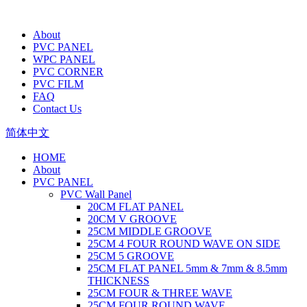
About
PVC PANEL
WPC PANEL
PVC CORNER
PVC FILM
FAQ
Contact Us
简体中文
HOME
About
PVC PANEL
PVC Wall Panel
20CM FLAT PANEL
20CM V GROOVE
25CM MIDDLE GROOVE
25CM 4 FOUR ROUND WAVE ON SIDE
25CM 5 GROOVE
25CM FLAT PANEL 5mm & 7mm & 8.5mm
THICKNESS
25CM FOUR & THREE WAVE
25CM FOUR ROUND WAVE