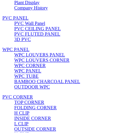
Plant Display
Company History
PVC PANEL
PVC Wall Panel
PVC CEILING PANEL
PVC FLUTED PANEL
3D PVC
WPC PANEL
WPC LOUVERS PANEL
WPC LOUVERS CORNER
WPC CORNER
WPC PANEL
WPC TUBE
BAMBOO CHARCOAL PANEL
OUTDOOR WPC
PVC CORNER
TOP CORNER
FOLDING CORNER
H CLIP
INSIDE CORNER
L CLIP
OUTSIDE CORNER