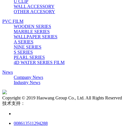
U CLIP
WALL ACCESSORY
OTHER ACCESORY
PVC FILM
WOODEN SERIES
MARBLE SERIES
WALLPAPER SERIES
A SERIES
NINE SERIES
S SERIES
PEARL SERIES
4D WATER SERIES FILM
News
Company News
Industry News
Copyright © 2019 Haowang Group Co., Ltd. All Rights Reserved
技术支持：
008613511294288