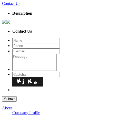
Contact Us
Description
Contact Us
About
Company Profile