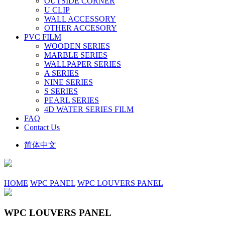
OUTSIDE CORNER
U CLIP
WALL ACCESSORY
OTHER ACCESORY
PVC FILM
WOODEN SERIES
MARBLE SERIES
WALLPAPER SERIES
A SERIES
NINE SERIES
S SERIES
PEARL SERIES
4D WATER SERIES FILM
FAQ
Contact Us
简体中文
HOME
WPC PANEL
WPC LOUVERS PANEL
WPC LOUVERS PANEL