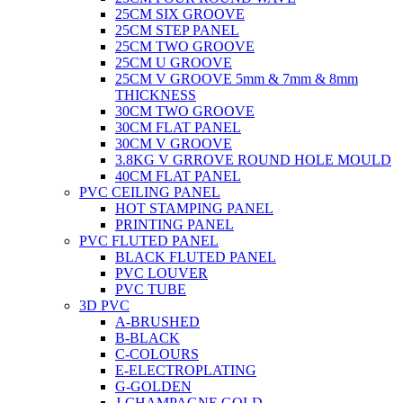
25CM SIX GROOVE
25CM STEP PANEL
25CM TWO GROOVE
25CM U GROOVE
25CM V GROOVE 5mm & 7mm & 8mm
THICKNESS
30CM TWO GROOVE
30CM FLAT PANEL
30CM V GROOVE
3.8KG V GRROVE ROUND HOLE MOULD
40CM FLAT PANEL
PVC CEILING PANEL
HOT STAMPING PANEL
PRINTING PANEL
PVC FLUTED PANEL
BLACK FLUTED PANEL
PVC LOUVER
PVC TUBE
3D PVC
A-BRUSHED
B-BLACK
C-COLOURS
E-ELECTROPLATING
G-GOLDEN
J-CHAMPAGNE GOLD