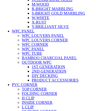
M-WOOD
R-BRIGHT MARBLING
S-BRIGHT GOLD MARBLING
W-WHITE
X-RUST
Y-BRILLIANT SILVE
WPC PANEL
WPC LOUVERS PANEL
WPC LOUVERS CORNER
WPC CORNER
WPC PANEL
WPC TUBE
BAMBOO CHARCOAL PANEL
OUTDOOR WPC
1ST GENERATION
2ND GENERATION
DIY DECKING
PRODUCT ACCESSORIES
PVC CORNER
TOP CORNER
FOLDING CORNER
H CLIP
INSIDE CORNER
L CLIP