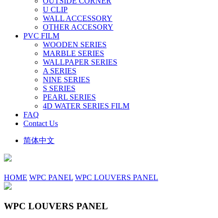
OUTSIDE CORNER
U CLIP
WALL ACCESSORY
OTHER ACCESORY
PVC FILM
WOODEN SERIES
MARBLE SERIES
WALLPAPER SERIES
A SERIES
NINE SERIES
S SERIES
PEARL SERIES
4D WATER SERIES FILM
FAQ
Contact Us
简体中文
HOME
WPC PANEL
WPC LOUVERS PANEL
WPC LOUVERS PANEL