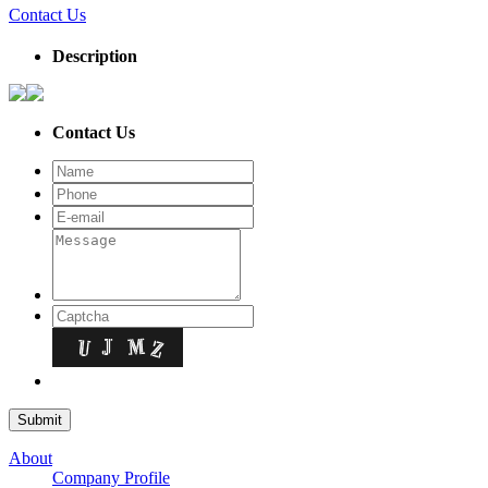
Contact Us
Description
Contact Us
About
Company Profile