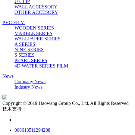
U CLIP
WALL ACCESSORY
OTHER ACCESORY
PVC FILM
WOODEN SERIES
MARBLE SERIES
WALLPAPER SERIES
A SERIES
NINE SERIES
S SERIES
PEARL SERIES
4D WATER SERIES FILM
News
Company News
Industry News
Copyright © 2019 Haowang Group Co., Ltd. All Rights Reserved
技术支持：
008613511294288