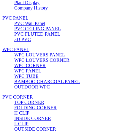
Plant Display
Company History
PVC PANEL
PVC Wall Panel
PVC CEILING PANEL
PVC FLUTED PANEL
3D PVC
WPC PANEL
WPC LOUVERS PANEL
WPC LOUVERS CORNER
WPC CORNER
WPC PANEL
WPC TUBE
BAMBOO CHARCOAL PANEL
OUTDOOR WPC
PVC CORNER
TOP CORNER
FOLDING CORNER
H CLIP
INSIDE CORNER
L CLIP
OUTSIDE CORNER