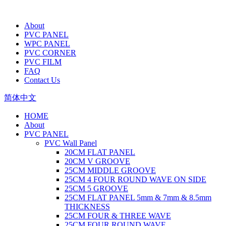
About
PVC PANEL
WPC PANEL
PVC CORNER
PVC FILM
FAQ
Contact Us
简体中文
HOME
About
PVC PANEL
PVC Wall Panel
20CM FLAT PANEL
20CM V GROOVE
25CM MIDDLE GROOVE
25CM 4 FOUR ROUND WAVE ON SIDE
25CM 5 GROOVE
25CM FLAT PANEL 5mm & 7mm & 8.5mm
THICKNESS
25CM FOUR & THREE WAVE
25CM FOUR ROUND WAVE