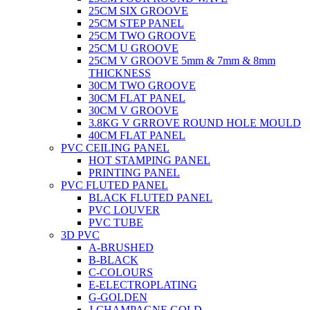
25CM SIX GROOVE
25CM STEP PANEL
25CM TWO GROOVE
25CM U GROOVE
25CM V GROOVE 5mm & 7mm & 8mm
THICKNESS
30CM TWO GROOVE
30CM FLAT PANEL
30CM V GROOVE
3.8KG V GRROVE ROUND HOLE MOULD
40CM FLAT PANEL
PVC CEILING PANEL
HOT STAMPING PANEL
PRINTING PANEL
PVC FLUTED PANEL
BLACK FLUTED PANEL
PVC LOUVER
PVC TUBE
3D PVC
A-BRUSHED
B-BLACK
C-COLOURS
E-ELECTROPLATING
G-GOLDEN
J-CHAMPAGNE GOLD