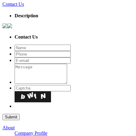
Contact Us
Description
Contact Us
About
Company Profile