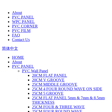
About
PVC PANEL
WPC PANEL
PVC CORNER
PVC FILM
FAQ
Contact Us
简体中文
HOME
About
PVC PANEL
PVC Wall Panel
20CM FLAT PANEL
20CM V GROOVE
25CM MIDDLE GROOVE
25CM 4 FOUR ROUND WAVE ON SIDE
25CM 5 GROOVE
25CM FLAT PANEL 5mm & 7mm & 8.5mm
THICKNESS
25CM FOUR & THREE WAVE
25CM FOUR ROUND WAVE