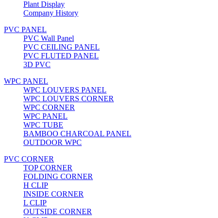
Plant Display
Company History
PVC PANEL
PVC Wall Panel
PVC CEILING PANEL
PVC FLUTED PANEL
3D PVC
WPC PANEL
WPC LOUVERS PANEL
WPC LOUVERS CORNER
WPC CORNER
WPC PANEL
WPC TUBE
BAMBOO CHARCOAL PANEL
OUTDOOR WPC
PVC CORNER
TOP CORNER
FOLDING CORNER
H CLIP
INSIDE CORNER
L CLIP
OUTSIDE CORNER