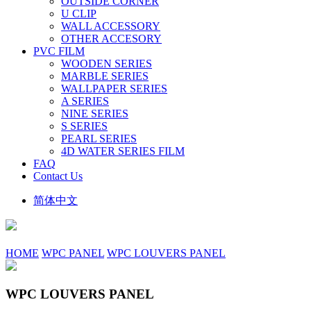
OUTSIDE CORNER
U CLIP
WALL ACCESSORY
OTHER ACCESORY
PVC FILM
WOODEN SERIES
MARBLE SERIES
WALLPAPER SERIES
A SERIES
NINE SERIES
S SERIES
PEARL SERIES
4D WATER SERIES FILM
FAQ
Contact Us
简体中文
HOME
WPC PANEL
WPC LOUVERS PANEL
WPC LOUVERS PANEL