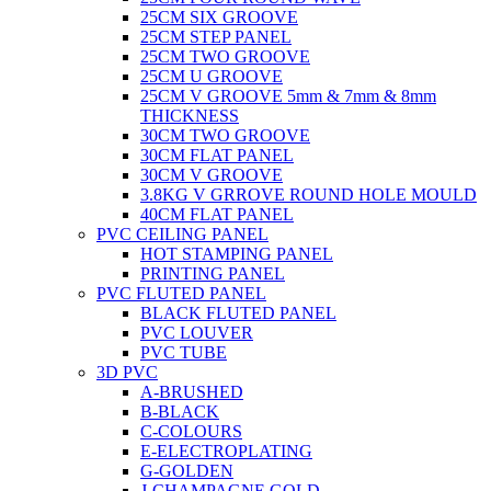
25CM SIX GROOVE
25CM STEP PANEL
25CM TWO GROOVE
25CM U GROOVE
25CM V GROOVE 5mm & 7mm & 8mm
THICKNESS
30CM TWO GROOVE
30CM FLAT PANEL
30CM V GROOVE
3.8KG V GRROVE ROUND HOLE MOULD
40CM FLAT PANEL
PVC CEILING PANEL
HOT STAMPING PANEL
PRINTING PANEL
PVC FLUTED PANEL
BLACK FLUTED PANEL
PVC LOUVER
PVC TUBE
3D PVC
A-BRUSHED
B-BLACK
C-COLOURS
E-ELECTROPLATING
G-GOLDEN
J-CHAMPAGNE GOLD