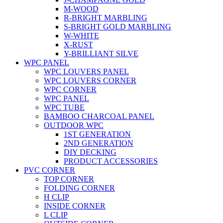
M-WOOD
R-BRIGHT MARBLING
S-BRIGHT GOLD MARBLING
W-WHITE
X-RUST
Y-BRILLIANT SILVE
WPC PANEL
WPC LOUVERS PANEL
WPC LOUVERS CORNER
WPC CORNER
WPC PANEL
WPC TUBE
BAMBOO CHARCOAL PANEL
OUTDOOR WPC
1ST GENERATION
2ND GENERATION
DIY DECKING
PRODUCT ACCESSORIES
PVC CORNER
TOP CORNER
FOLDING CORNER
H CLIP
INSIDE CORNER
L CLIP