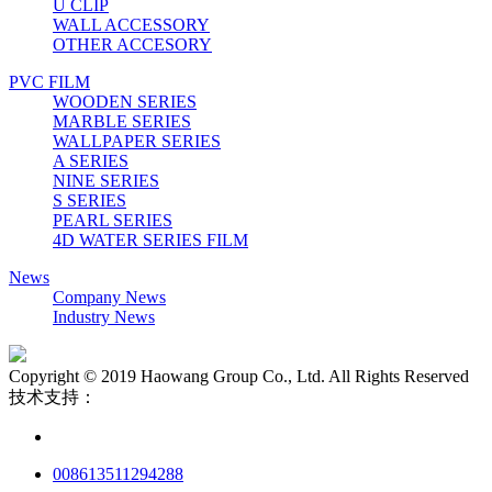
U CLIP
WALL ACCESSORY
OTHER ACCESORY
PVC FILM
WOODEN SERIES
MARBLE SERIES
WALLPAPER SERIES
A SERIES
NINE SERIES
S SERIES
PEARL SERIES
4D WATER SERIES FILM
News
Company News
Industry News
Copyright © 2019 Haowang Group Co., Ltd. All Rights Reserved
技术支持：
008613511294288