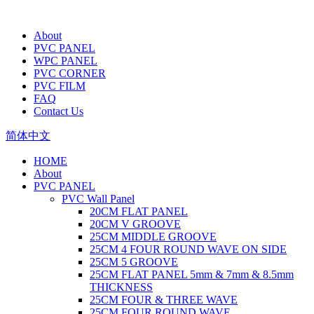
About
PVC PANEL
WPC PANEL
PVC CORNER
PVC FILM
FAQ
Contact Us
简体中文
HOME
About
PVC PANEL
PVC Wall Panel
20CM FLAT PANEL
20CM V GROOVE
25CM MIDDLE GROOVE
25CM 4 FOUR ROUND WAVE ON SIDE
25CM 5 GROOVE
25CM FLAT PANEL 5mm & 7mm & 8.5mm
THICKNESS
25CM FOUR & THREE WAVE
25CM FOUR ROUND WAVE