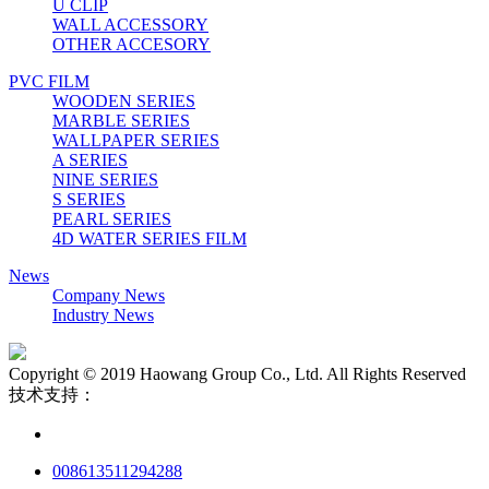
U CLIP
WALL ACCESSORY
OTHER ACCESORY
PVC FILM
WOODEN SERIES
MARBLE SERIES
WALLPAPER SERIES
A SERIES
NINE SERIES
S SERIES
PEARL SERIES
4D WATER SERIES FILM
News
Company News
Industry News
Copyright © 2019 Haowang Group Co., Ltd. All Rights Reserved
技术支持：
008613511294288