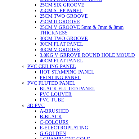
25CM SIX GROOVE
25CM STEP PANEL
25CM TWO GROOVE
25CM U GROOVE
25CM V GROOVE 5mm & 7mm & 8mm
THICKNESS
30CM TWO GROOVE
30CM FLAT PANEL
30CM V GROOVE
3.8KG V GRROVE ROUND HOLE MOULD
40CM FLAT PANEL
PVC CEILING PANEL
HOT STAMPING PANEL
PRINTING PANEL
PVC FLUTED PANEL
BLACK FLUTED PANEL
PVC LOUVER
PVC TUBE
3D PVC
A-BRUSHED
B-BLACK
C-COLOURS
E-ELECTROPLATING
G-GOLDEN
J-CHAMPAGNE GOLD