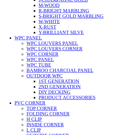
M-WOOD
R-BRIGHT MARBLING
S-BRIGHT GOLD MARBLING
W-WHITE
X-RUST
Y-BRILLIANT SILVE
WPC PANEL
WPC LOUVERS PANEL
WPC LOUVERS CORNER
WPC CORNER
WPC PANEL
WPC TUBE
BAMBOO CHARCOAL PANEL
OUTDOOR WPC
1ST GENERATION
2ND GENERATION
DIY DECKING
PRODUCT ACCESSORIES
PVC CORNER
TOP CORNER
FOLDING CORNER
H CLIP
INSIDE CORNER
L CLIP