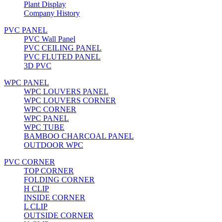
Plant Display
Company History
PVC PANEL
PVC Wall Panel
PVC CEILING PANEL
PVC FLUTED PANEL
3D PVC
WPC PANEL
WPC LOUVERS PANEL
WPC LOUVERS CORNER
WPC CORNER
WPC PANEL
WPC TUBE
BAMBOO CHARCOAL PANEL
OUTDOOR WPC
PVC CORNER
TOP CORNER
FOLDING CORNER
H CLIP
INSIDE CORNER
L CLIP
OUTSIDE CORNER