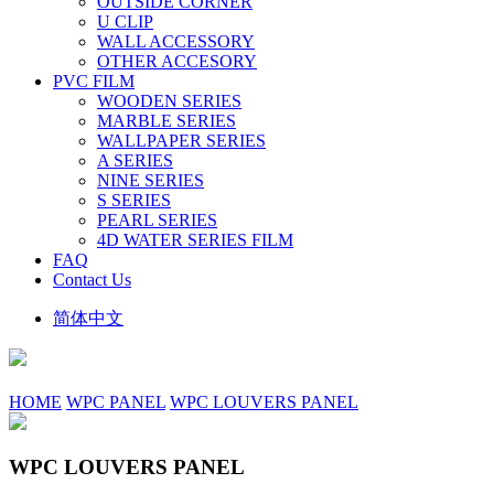
OUTSIDE CORNER
U CLIP
WALL ACCESSORY
OTHER ACCESORY
PVC FILM
WOODEN SERIES
MARBLE SERIES
WALLPAPER SERIES
A SERIES
NINE SERIES
S SERIES
PEARL SERIES
4D WATER SERIES FILM
FAQ
Contact Us
简体中文
HOME
WPC PANEL
WPC LOUVERS PANEL
WPC LOUVERS PANEL