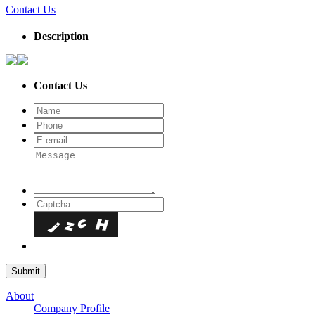
Contact Us
Description
Contact Us
About
Company Profile