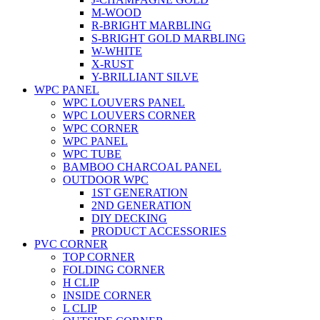
M-WOOD
R-BRIGHT MARBLING
S-BRIGHT GOLD MARBLING
W-WHITE
X-RUST
Y-BRILLIANT SILVE
WPC PANEL
WPC LOUVERS PANEL
WPC LOUVERS CORNER
WPC CORNER
WPC PANEL
WPC TUBE
BAMBOO CHARCOAL PANEL
OUTDOOR WPC
1ST GENERATION
2ND GENERATION
DIY DECKING
PRODUCT ACCESSORIES
PVC CORNER
TOP CORNER
FOLDING CORNER
H CLIP
INSIDE CORNER
L CLIP