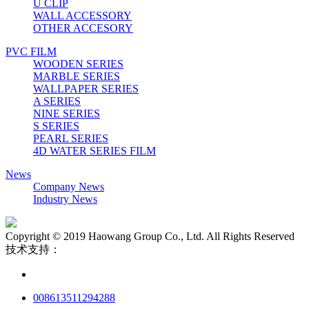
U CLIP
WALL ACCESSORY
OTHER ACCESORY
PVC FILM
WOODEN SERIES
MARBLE SERIES
WALLPAPER SERIES
A SERIES
NINE SERIES
S SERIES
PEARL SERIES
4D WATER SERIES FILM
News
Company News
Industry News
Copyright © 2019 Haowang Group Co., Ltd. All Rights Reserved
技术支持：
008613511294288