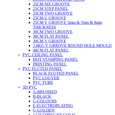
25CM SIX GROOVE
25CM STEP PANEL
25CM TWO GROOVE
25CM U GROOVE
25CM V GROOVE 5mm & 7mm & 8mm
THICKNESS
30CM TWO GROOVE
30CM FLAT PANEL
30CM V GROOVE
3.8KG V GRROVE ROUND HOLE MOULD
40CM FLAT PANEL
PVC CEILING PANEL
HOT STAMPING PANEL
PRINTING PANEL
PVC FLUTED PANEL
BLACK FLUTED PANEL
PVC LOUVER
PVC TUBE
3D PVC
A-BRUSHED
B-BLACK
C-COLOURS
E-ELECTROPLATING
G-GOLDEN
J-CHAMPAGNE GOLD