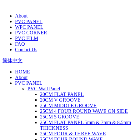
About
PVC PANEL
WPC PANEL
PVC CORNER
PVC FILM
FAQ
Contact Us
简体中文
HOME
About
PVC PANEL
PVC Wall Panel
20CM FLAT PANEL
20CM V GROOVE
25CM MIDDLE GROOVE
25CM 4 FOUR ROUND WAVE ON SIDE
25CM 5 GROOVE
25CM FLAT PANEL 5mm & 7mm & 8.5mm
THICKNESS
25CM FOUR & THREE WAVE
25CM FOUR ROUND WAVE