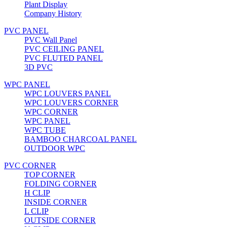
Plant Display
Company History
PVC PANEL
PVC Wall Panel
PVC CEILING PANEL
PVC FLUTED PANEL
3D PVC
WPC PANEL
WPC LOUVERS PANEL
WPC LOUVERS CORNER
WPC CORNER
WPC PANEL
WPC TUBE
BAMBOO CHARCOAL PANEL
OUTDOOR WPC
PVC CORNER
TOP CORNER
FOLDING CORNER
H CLIP
INSIDE CORNER
L CLIP
OUTSIDE CORNER