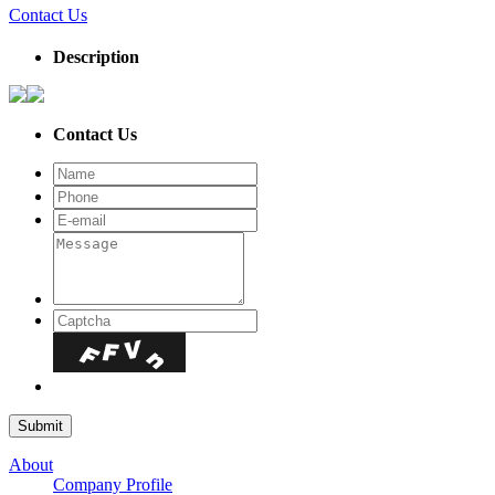
Contact Us
Description
Contact Us
About
Company Profile