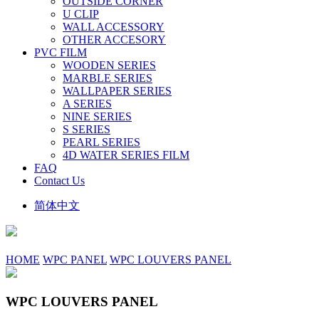
OUTSIDE CORNER
U CLIP
WALL ACCESSORY
OTHER ACCESORY
PVC FILM
WOODEN SERIES
MARBLE SERIES
WALLPAPER SERIES
A SERIES
NINE SERIES
S SERIES
PEARL SERIES
4D WATER SERIES FILM
FAQ
Contact Us
简体中文
HOME
WPC PANEL
WPC LOUVERS PANEL
WPC LOUVERS PANEL