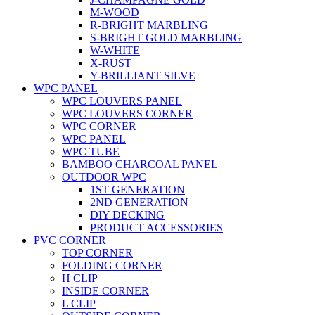
M-WOOD
R-BRIGHT MARBLING
S-BRIGHT GOLD MARBLING
W-WHITE
X-RUST
Y-BRILLIANT SILVE
WPC PANEL
WPC LOUVERS PANEL
WPC LOUVERS CORNER
WPC CORNER
WPC PANEL
WPC TUBE
BAMBOO CHARCOAL PANEL
OUTDOOR WPC
1ST GENERATION
2ND GENERATION
DIY DECKING
PRODUCT ACCESSORIES
PVC CORNER
TOP CORNER
FOLDING CORNER
H CLIP
INSIDE CORNER
L CLIP