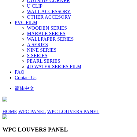
OUTSIDE CORNER
U CLIP
WALL ACCESSORY
OTHER ACCESORY
PVC FILM
WOODEN SERIES
MARBLE SERIES
WALLPAPER SERIES
A SERIES
NINE SERIES
S SERIES
PEARL SERIES
4D WATER SERIES FILM
FAQ
Contact Us
简体中文
HOME
WPC PANEL
WPC LOUVERS PANEL
WPC LOUVERS PANEL