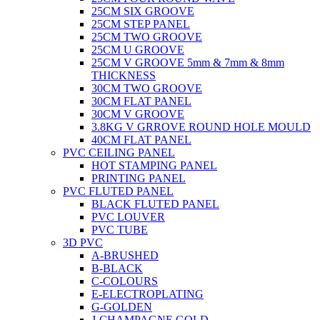
25CM SIX GROOVE
25CM STEP PANEL
25CM TWO GROOVE
25CM U GROOVE
25CM V GROOVE 5mm & 7mm & 8mm
THICKNESS
30CM TWO GROOVE
30CM FLAT PANEL
30CM V GROOVE
3.8KG V GRROVE ROUND HOLE MOULD
40CM FLAT PANEL
PVC CEILING PANEL
HOT STAMPING PANEL
PRINTING PANEL
PVC FLUTED PANEL
BLACK FLUTED PANEL
PVC LOUVER
PVC TUBE
3D PVC
A-BRUSHED
B-BLACK
C-COLOURS
E-ELECTROPLATING
G-GOLDEN
J-CHAMPAGNE GOLD