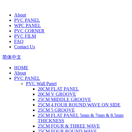
About
PVC PANEL
WPC PANEL
PVC CORNER
PVC FILM
FAQ
Contact Us
简体中文
HOME
About
PVC PANEL
PVC Wall Panel
20CM FLAT PANEL
20CM V GROOVE
25CM MIDDLE GROOVE
25CM 4 FOUR ROUND WAVE ON SIDE
25CM 5 GROOVE
25CM FLAT PANEL 5mm & 7mm & 8.5mm
THICKNESS
25CM FOUR & THREE WAVE
25CM FOUR ROUND WAVE