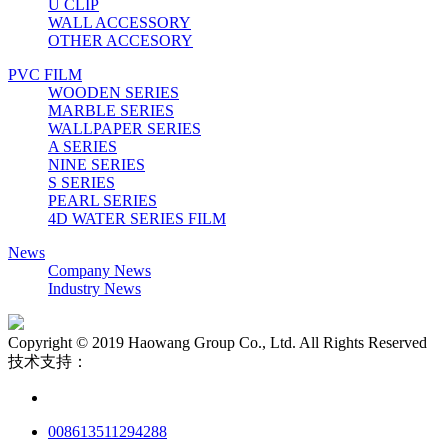
U CLIP
WALL ACCESSORY
OTHER ACCESORY
PVC FILM
WOODEN SERIES
MARBLE SERIES
WALLPAPER SERIES
A SERIES
NINE SERIES
S SERIES
PEARL SERIES
4D WATER SERIES FILM
News
Company News
Industry News
Copyright © 2019 Haowang Group Co., Ltd. All Rights Reserved
技术支持：
008613511294288