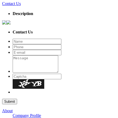
Contact Us
Description
Contact Us
About
Company Profile