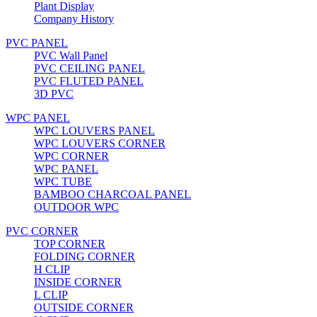
Plant Display
Company History
PVC PANEL
PVC Wall Panel
PVC CEILING PANEL
PVC FLUTED PANEL
3D PVC
WPC PANEL
WPC LOUVERS PANEL
WPC LOUVERS CORNER
WPC CORNER
WPC PANEL
WPC TUBE
BAMBOO CHARCOAL PANEL
OUTDOOR WPC
PVC CORNER
TOP CORNER
FOLDING CORNER
H CLIP
INSIDE CORNER
L CLIP
OUTSIDE CORNER