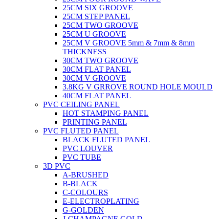
25CM SIX GROOVE
25CM STEP PANEL
25CM TWO GROOVE
25CM U GROOVE
25CM V GROOVE 5mm & 7mm & 8mm
THICKNESS
30CM TWO GROOVE
30CM FLAT PANEL
30CM V GROOVE
3.8KG V GRROVE ROUND HOLE MOULD
40CM FLAT PANEL
PVC CEILING PANEL
HOT STAMPING PANEL
PRINTING PANEL
PVC FLUTED PANEL
BLACK FLUTED PANEL
PVC LOUVER
PVC TUBE
3D PVC
A-BRUSHED
B-BLACK
C-COLOURS
E-ELECTROPLATING
G-GOLDEN
J-CHAMPAGNE GOLD