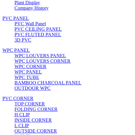
Plant Display
Company History
PVC PANEL
PVC Wall Panel
PVC CEILING PANEL
PVC FLUTED PANEL
3D PVC
WPC PANEL
WPC LOUVERS PANEL
WPC LOUVERS CORNER
WPC CORNER
WPC PANEL
WPC TUBE
BAMBOO CHARCOAL PANEL
OUTDOOR WPC
PVC CORNER
TOP CORNER
FOLDING CORNER
H CLIP
INSIDE CORNER
L CLIP
OUTSIDE CORNER