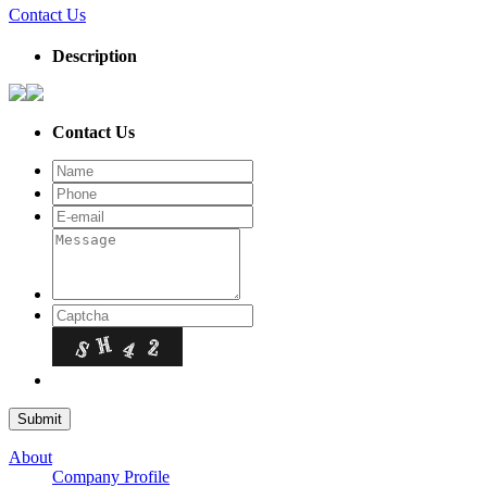
Contact Us
Description
Contact Us
About
Company Profile