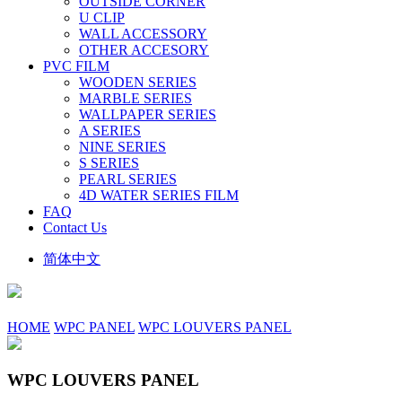
OUTSIDE CORNER
U CLIP
WALL ACCESSORY
OTHER ACCESORY
PVC FILM
WOODEN SERIES
MARBLE SERIES
WALLPAPER SERIES
A SERIES
NINE SERIES
S SERIES
PEARL SERIES
4D WATER SERIES FILM
FAQ
Contact Us
简体中文
HOME
WPC PANEL
WPC LOUVERS PANEL
WPC LOUVERS PANEL