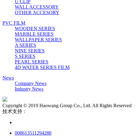
U CLIP
WALL ACCESSORY
OTHER ACCESORY
PVC FILM
WOODEN SERIES
MARBLE SERIES
WALLPAPER SERIES
A SERIES
NINE SERIES
S SERIES
PEARL SERIES
4D WATER SERIES FILM
News
Company News
Industry News
Copyright © 2019 Haowang Group Co., Ltd. All Rights Reserved
技术支持：
008613511294288