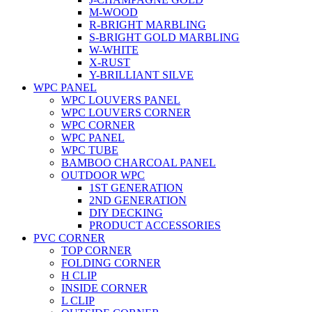
M-WOOD
R-BRIGHT MARBLING
S-BRIGHT GOLD MARBLING
W-WHITE
X-RUST
Y-BRILLIANT SILVE
WPC PANEL
WPC LOUVERS PANEL
WPC LOUVERS CORNER
WPC CORNER
WPC PANEL
WPC TUBE
BAMBOO CHARCOAL PANEL
OUTDOOR WPC
1ST GENERATION
2ND GENERATION
DIY DECKING
PRODUCT ACCESSORIES
PVC CORNER
TOP CORNER
FOLDING CORNER
H CLIP
INSIDE CORNER
L CLIP