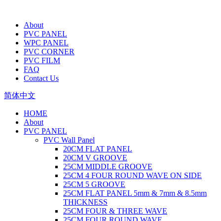
About
PVC PANEL
WPC PANEL
PVC CORNER
PVC FILM
FAQ
Contact Us
简体中文
HOME
About
PVC PANEL
PVC Wall Panel
20CM FLAT PANEL
20CM V GROOVE
25CM MIDDLE GROOVE
25CM 4 FOUR ROUND WAVE ON SIDE
25CM 5 GROOVE
25CM FLAT PANEL 5mm & 7mm & 8.5mm
THICKNESS
25CM FOUR & THREE WAVE
25CM FOUR ROUND WAVE