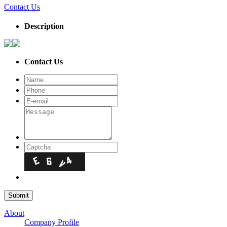
Contact Us
Description
Contact Us
About
Company Profile