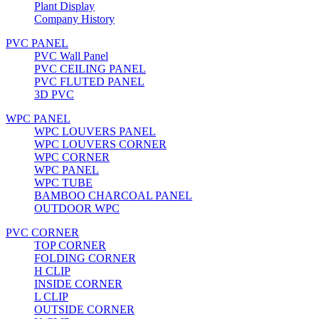
Plant Display
Company History
PVC PANEL
PVC Wall Panel
PVC CEILING PANEL
PVC FLUTED PANEL
3D PVC
WPC PANEL
WPC LOUVERS PANEL
WPC LOUVERS CORNER
WPC CORNER
WPC PANEL
WPC TUBE
BAMBOO CHARCOAL PANEL
OUTDOOR WPC
PVC CORNER
TOP CORNER
FOLDING CORNER
H CLIP
INSIDE CORNER
L CLIP
OUTSIDE CORNER