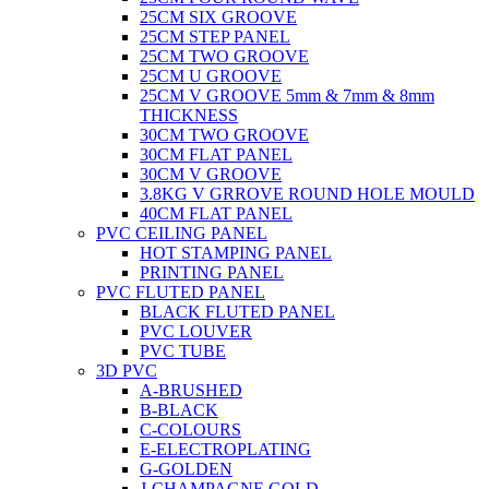
25CM SIX GROOVE
25CM STEP PANEL
25CM TWO GROOVE
25CM U GROOVE
25CM V GROOVE 5mm & 7mm & 8mm
THICKNESS
30CM TWO GROOVE
30CM FLAT PANEL
30CM V GROOVE
3.8KG V GRROVE ROUND HOLE MOULD
40CM FLAT PANEL
PVC CEILING PANEL
HOT STAMPING PANEL
PRINTING PANEL
PVC FLUTED PANEL
BLACK FLUTED PANEL
PVC LOUVER
PVC TUBE
3D PVC
A-BRUSHED
B-BLACK
C-COLOURS
E-ELECTROPLATING
G-GOLDEN
J-CHAMPAGNE GOLD