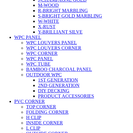
M-WOOD
R-BRIGHT MARBLING
S-BRIGHT GOLD MARBLING
W-WHITE
X-RUST
Y-BRILLIANT SILVE
WPC PANEL
WPC LOUVERS PANEL
WPC LOUVERS CORNER
WPC CORNER
WPC PANEL
WPC TUBE
BAMBOO CHARCOAL PANEL
OUTDOOR WPC
1ST GENERATION
2ND GENERATION
DIY DECKING
PRODUCT ACCESSORIES
PVC CORNER
TOP CORNER
FOLDING CORNER
H CLIP
INSIDE CORNER
L CLIP