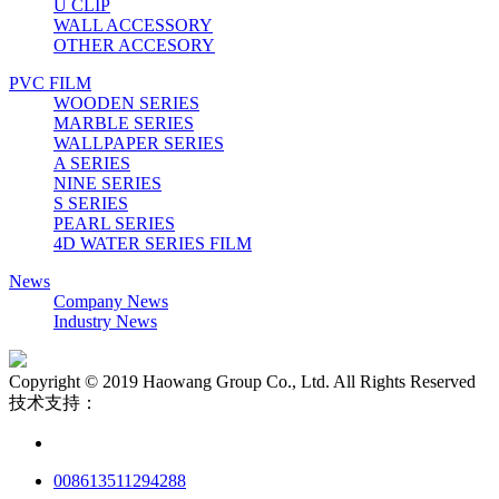
U CLIP
WALL ACCESSORY
OTHER ACCESORY
PVC FILM
WOODEN SERIES
MARBLE SERIES
WALLPAPER SERIES
A SERIES
NINE SERIES
S SERIES
PEARL SERIES
4D WATER SERIES FILM
News
Company News
Industry News
Copyright © 2019 Haowang Group Co., Ltd. All Rights Reserved
技术支持：
008613511294288