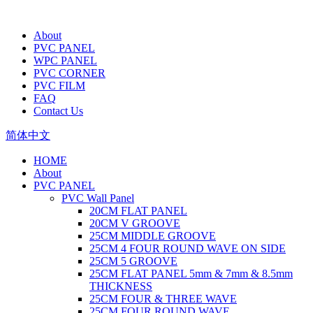
About
PVC PANEL
WPC PANEL
PVC CORNER
PVC FILM
FAQ
Contact Us
简体中文
HOME
About
PVC PANEL
PVC Wall Panel
20CM FLAT PANEL
20CM V GROOVE
25CM MIDDLE GROOVE
25CM 4 FOUR ROUND WAVE ON SIDE
25CM 5 GROOVE
25CM FLAT PANEL 5mm & 7mm & 8.5mm
THICKNESS
25CM FOUR & THREE WAVE
25CM FOUR ROUND WAVE