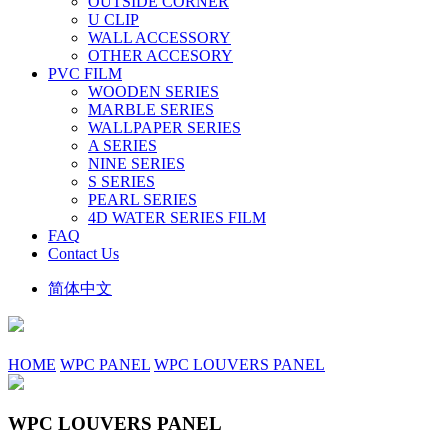
OUTSIDE CORNER
U CLIP
WALL ACCESSORY
OTHER ACCESORY
PVC FILM
WOODEN SERIES
MARBLE SERIES
WALLPAPER SERIES
A SERIES
NINE SERIES
S SERIES
PEARL SERIES
4D WATER SERIES FILM
FAQ
Contact Us
简体中文
HOME
WPC PANEL
WPC LOUVERS PANEL
WPC LOUVERS PANEL