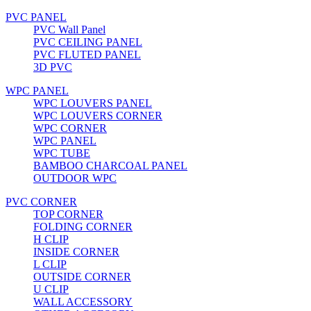
PVC PANEL
PVC Wall Panel
PVC CEILING PANEL
PVC FLUTED PANEL
3D PVC
WPC PANEL
WPC LOUVERS PANEL
WPC LOUVERS CORNER
WPC CORNER
WPC PANEL
WPC TUBE
BAMBOO CHARCOAL PANEL
OUTDOOR WPC
PVC CORNER
TOP CORNER
FOLDING CORNER
H CLIP
INSIDE CORNER
L CLIP
OUTSIDE CORNER
U CLIP
WALL ACCESSORY