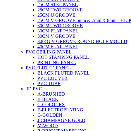
25CM STEP PANEL
25CM TWO GROOVE
25CM U GROOVE
25CM V GROOVE 5mm & 7mm & 8mm THIC
30CM TWO GROOVE
30CM FLAT PANEL
30CM V GROOVE
3.8KG V GRROVE ROUND HOLE MOULD
40CM FLAT PANEL
PVC CEILING PANEL
HOT STAMPING PANEL
PRINTING PANEL
PVC FLUTED PANEL
BLACK FLUTED PANEL
PVC LOUVER
PVC TUBE
3D PVC
A-BRUSHED
B-BLACK
C-COLOURS
E-ELECTROPLATING
G-GOLDEN
J-CHAMPAGNE GOLD
M-WOOD
R-BRIGHT MARBLING