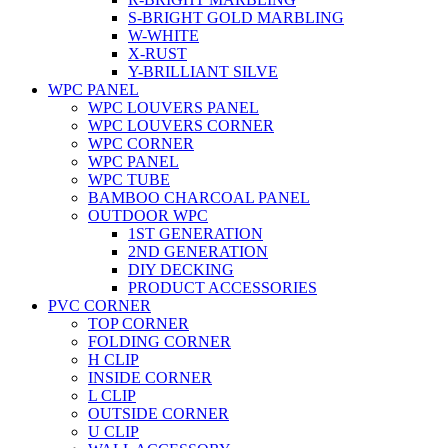
S-BRIGHT GOLD MARBLING
W-WHITE
X-RUST
Y-BRILLIANT SILVE
WPC PANEL
WPC LOUVERS PANEL
WPC LOUVERS CORNER
WPC CORNER
WPC PANEL
WPC TUBE
BAMBOO CHARCOAL PANEL
OUTDOOR WPC
1ST GENERATION
2ND GENERATION
DIY DECKING
PRODUCT ACCESSORIES
PVC CORNER
TOP CORNER
FOLDING CORNER
H CLIP
INSIDE CORNER
L CLIP
OUTSIDE CORNER
U CLIP