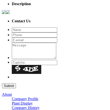
Description
Contact Us
About
Company Profile
Plant Display
Company History