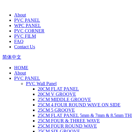
About
PVC PANEL
WPC PANEL
PVC CORNER
PVC FILM
FAQ
Contact Us
简体中文
HOME
About
PVC PANEL
PVC Wall Panel
20CM FLAT PANEL
20CM V GROOVE
25CM MIDDLE GROOVE
25CM 4 FOUR ROUND WAVE ON SIDE
25CM 5 GROOVE
25CM FLAT PANEL 5mm & 7mm & 8.5mm T
25CM FOUR & THREE WAVE
25CM FOUR ROUND WAVE
25CM SIX GROOVE