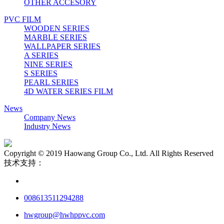
OTHER ACCESORY
PVC FILM
WOODEN SERIES
MARBLE SERIES
WALLPAPER SERIES
A SERIES
NINE SERIES
S SERIES
PEARL SERIES
4D WATER SERIES FILM
News
Company News
Industry News
Copyright © 2019 Haowang Group Co., Ltd. All Rights Reserved
技术支持：
008613511294288
hwgroup@hwhppvc.com