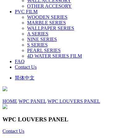
WALL ACCESSORY
OTHER ACCESORY
PVC FILM
WOODEN SERIES
MARBLE SERIES
WALLPAPER SERIES
A SERIES
NINE SERIES
S SERIES
PEARL SERIES
4D WATER SERIES FILM
FAQ
Contact Us
简体中文
HOME
WPC PANEL
WPC LOUVERS PANEL
WPC LOUVERS PANEL
Contact Us