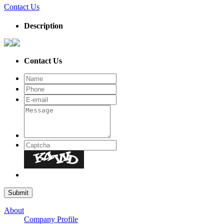
Contact Us
Description
Contact Us
About
Company Profile