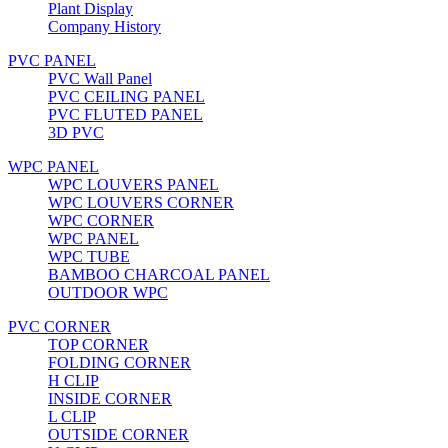
Plant Display
Company History
PVC PANEL
PVC Wall Panel
PVC CEILING PANEL
PVC FLUTED PANEL
3D PVC
WPC PANEL
WPC LOUVERS PANEL
WPC LOUVERS CORNER
WPC CORNER
WPC PANEL
WPC TUBE
BAMBOO CHARCOAL PANEL
OUTDOOR WPC
PVC CORNER
TOP CORNER
FOLDING CORNER
H CLIP
INSIDE CORNER
L CLIP
OUTSIDE CORNER