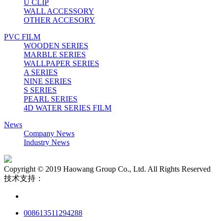
U CLIP
WALL ACCESSORY
OTHER ACCESORY
PVC FILM
WOODEN SERIES
MARBLE SERIES
WALLPAPER SERIES
A SERIES
NINE SERIES
S SERIES
PEARL SERIES
4D WATER SERIES FILM
News
Company News
Industry News
Copyright © 2019 Haowang Group Co., Ltd. All Rights Reserved
技术支持：
008613511294288