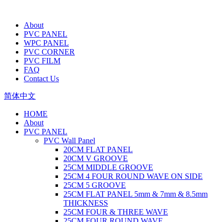
About
PVC PANEL
WPC PANEL
PVC CORNER
PVC FILM
FAQ
Contact Us
简体中文
HOME
About
PVC PANEL
PVC Wall Panel
20CM FLAT PANEL
20CM V GROOVE
25CM MIDDLE GROOVE
25CM 4 FOUR ROUND WAVE ON SIDE
25CM 5 GROOVE
25CM FLAT PANEL 5mm & 7mm & 8.5mm
THICKNESS
25CM FOUR & THREE WAVE
25CM FOUR ROUND WAVE