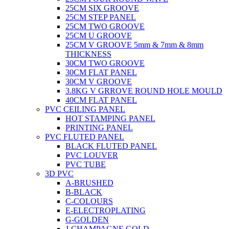
25CM SIX GROOVE
25CM STEP PANEL
25CM TWO GROOVE
25CM U GROOVE
25CM V GROOVE 5mm & 7mm & 8mm
THICKNESS
30CM TWO GROOVE
30CM FLAT PANEL
30CM V GROOVE
3.8KG V GRROVE ROUND HOLE MOULD
40CM FLAT PANEL
PVC CEILING PANEL
HOT STAMPING PANEL
PRINTING PANEL
PVC FLUTED PANEL
BLACK FLUTED PANEL
PVC LOUVER
PVC TUBE
3D PVC
A-BRUSHED
B-BLACK
C-COLOURS
E-ELECTROPLATING
G-GOLDEN
J-CHAMPAGNE GOLD