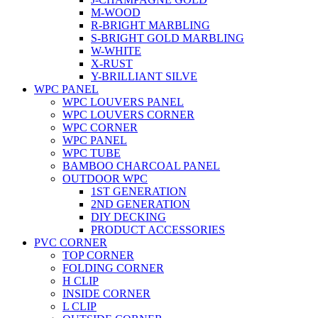
M-WOOD
R-BRIGHT MARBLING
S-BRIGHT GOLD MARBLING
W-WHITE
X-RUST
Y-BRILLIANT SILVE
WPC PANEL
WPC LOUVERS PANEL
WPC LOUVERS CORNER
WPC CORNER
WPC PANEL
WPC TUBE
BAMBOO CHARCOAL PANEL
OUTDOOR WPC
1ST GENERATION
2ND GENERATION
DIY DECKING
PRODUCT ACCESSORIES
PVC CORNER
TOP CORNER
FOLDING CORNER
H CLIP
INSIDE CORNER
L CLIP