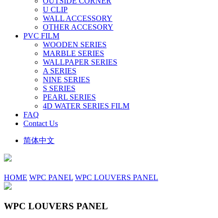
OUTSIDE CORNER
U CLIP
WALL ACCESSORY
OTHER ACCESORY
PVC FILM
WOODEN SERIES
MARBLE SERIES
WALLPAPER SERIES
A SERIES
NINE SERIES
S SERIES
PEARL SERIES
4D WATER SERIES FILM
FAQ
Contact Us
简体中文
HOME
WPC PANEL
WPC LOUVERS PANEL
WPC LOUVERS PANEL