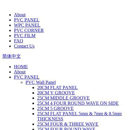
About
PVC PANEL
WPC PANEL
PVC CORNER
PVC FILM
FAQ
Contact Us
简体中文
HOME
About
PVC PANEL
PVC Wall Panel
20CM FLAT PANEL
20CM V GROOVE
25CM MIDDLE GROOVE
25CM 4 FOUR ROUND WAVE ON SIDE
25CM 5 GROOVE
25CM FLAT PANEL 5mm & 7mm & 8.5mm
THICKNESS
25CM FOUR & THREE WAVE
25CM FOUR ROUND WAVE