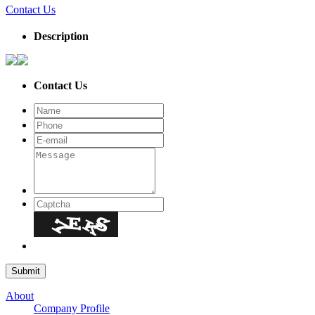
Contact Us
Description
Contact Us
About
Company Profile