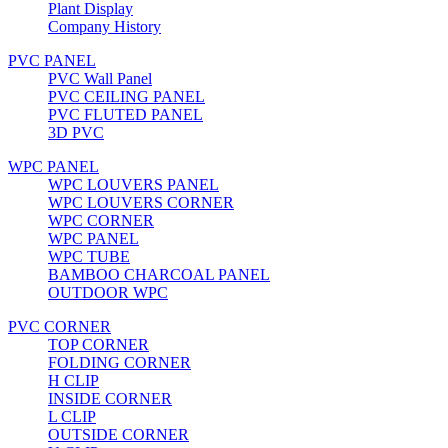
Plant Display
Company History
PVC PANEL
PVC Wall Panel
PVC CEILING PANEL
PVC FLUTED PANEL
3D PVC
WPC PANEL
WPC LOUVERS PANEL
WPC LOUVERS CORNER
WPC CORNER
WPC PANEL
WPC TUBE
BAMBOO CHARCOAL PANEL
OUTDOOR WPC
PVC CORNER
TOP CORNER
FOLDING CORNER
H CLIP
INSIDE CORNER
L CLIP
OUTSIDE CORNER