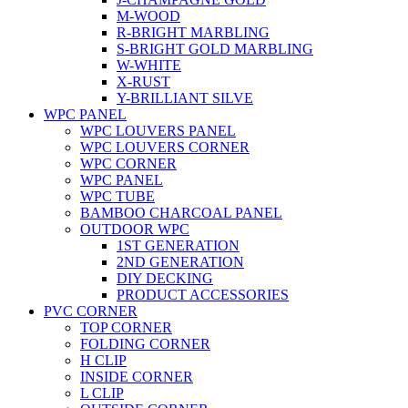
M-WOOD
R-BRIGHT MARBLING
S-BRIGHT GOLD MARBLING
W-WHITE
X-RUST
Y-BRILLIANT SILVE
WPC PANEL
WPC LOUVERS PANEL
WPC LOUVERS CORNER
WPC CORNER
WPC PANEL
WPC TUBE
BAMBOO CHARCOAL PANEL
OUTDOOR WPC
1ST GENERATION
2ND GENERATION
DIY DECKING
PRODUCT ACCESSORIES
PVC CORNER
TOP CORNER
FOLDING CORNER
H CLIP
INSIDE CORNER
L CLIP