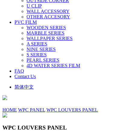
OUTSIDE CORNER
U CLIP
WALL ACCESSORY
OTHER ACCESORY
PVC FILM
WOODEN SERIES
MARBLE SERIES
WALLPAPER SERIES
A SERIES
NINE SERIES
S SERIES
PEARL SERIES
4D WATER SERIES FILM
FAQ
Contact Us
简体中文
HOME
WPC PANEL
WPC LOUVERS PANEL
WPC LOUVERS PANEL