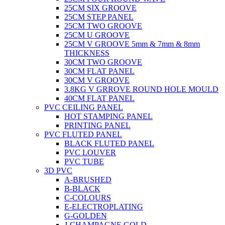
25CM SIX GROOVE
25CM STEP PANEL
25CM TWO GROOVE
25CM U GROOVE
25CM V GROOVE 5mm & 7mm & 8mm
THICKNESS
30CM TWO GROOVE
30CM FLAT PANEL
30CM V GROOVE
3.8KG V GRROVE ROUND HOLE MOULD
40CM FLAT PANEL
PVC CEILING PANEL
HOT STAMPING PANEL
PRINTING PANEL
PVC FLUTED PANEL
BLACK FLUTED PANEL
PVC LOUVER
PVC TUBE
3D PVC
A-BRUSHED
B-BLACK
C-COLOURS
E-ELECTROPLATING
G-GOLDEN
J-CHAMPAGNE GOLD