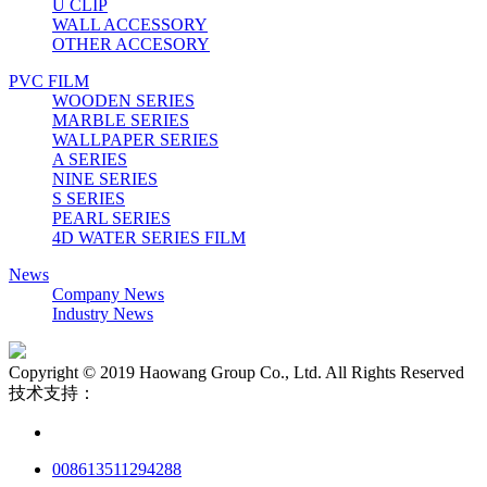
U CLIP
WALL ACCESSORY
OTHER ACCESORY
PVC FILM
WOODEN SERIES
MARBLE SERIES
WALLPAPER SERIES
A SERIES
NINE SERIES
S SERIES
PEARL SERIES
4D WATER SERIES FILM
News
Company News
Industry News
Copyright © 2019 Haowang Group Co., Ltd. All Rights Reserved
技术支持：
008613511294288