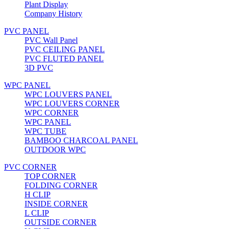
Plant Display
Company History
PVC PANEL
PVC Wall Panel
PVC CEILING PANEL
PVC FLUTED PANEL
3D PVC
WPC PANEL
WPC LOUVERS PANEL
WPC LOUVERS CORNER
WPC CORNER
WPC PANEL
WPC TUBE
BAMBOO CHARCOAL PANEL
OUTDOOR WPC
PVC CORNER
TOP CORNER
FOLDING CORNER
H CLIP
INSIDE CORNER
L CLIP
OUTSIDE CORNER