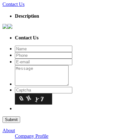
Contact Us
Description
Contact Us
About
Company Profile