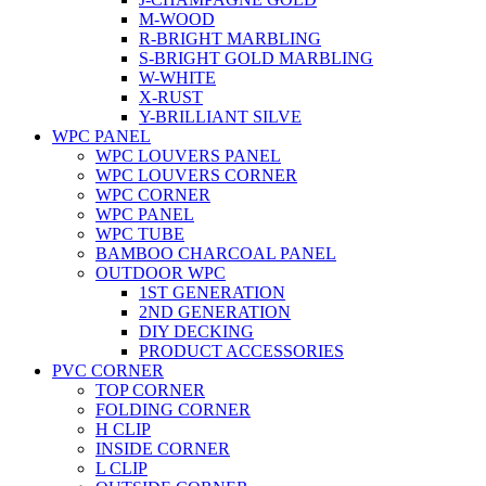
M-WOOD
R-BRIGHT MARBLING
S-BRIGHT GOLD MARBLING
W-WHITE
X-RUST
Y-BRILLIANT SILVE
WPC PANEL
WPC LOUVERS PANEL
WPC LOUVERS CORNER
WPC CORNER
WPC PANEL
WPC TUBE
BAMBOO CHARCOAL PANEL
OUTDOOR WPC
1ST GENERATION
2ND GENERATION
DIY DECKING
PRODUCT ACCESSORIES
PVC CORNER
TOP CORNER
FOLDING CORNER
H CLIP
INSIDE CORNER
L CLIP