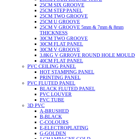
25CM SIX GROOVE
25CM STEP PANEL
25CM TWO GROOVE
25CM U GROOVE
25CM V GROOVE 5mm & 7mm & 8mm
THICKNESS
30CM TWO GROOVE
30CM FLAT PANEL
30CM V GROOVE
3.8KG V GRROVE ROUND HOLE MOULD
40CM FLAT PANEL
PVC CEILING PANEL
HOT STAMPING PANEL
PRINTING PANEL
PVC FLUTED PANEL
BLACK FLUTED PANEL
PVC LOUVER
PVC TUBE
3D PVC
A-BRUSHED
B-BLACK
C-COLOURS
E-ELECTROPLATING
G-GOLDEN
J-CHAMPAGNE GOLD