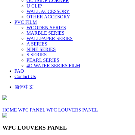
OUTSIDE CORNER
U CLIP
WALL ACCESSORY
OTHER ACCESORY
PVC FILM
WOODEN SERIES
MARBLE SERIES
WALLPAPER SERIES
A SERIES
NINE SERIES
S SERIES
PEARL SERIES
4D WATER SERIES FILM
FAQ
Contact Us
简体中文
HOME
WPC PANEL
WPC LOUVERS PANEL
WPC LOUVERS PANEL