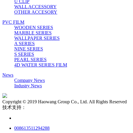
U CLIP
WALL ACCESSORY
OTHER ACCESORY
PVC FILM
WOODEN SERIES
MARBLE SERIES
WALLPAPER SERIES
A SERIES
NINE SERIES
S SERIES
PEARL SERIES
4D WATER SERIES FILM
News
Company News
Industry News
Copyright © 2019 Haowang Group Co., Ltd. All Rights Reserved
技术支持：
008613511294288