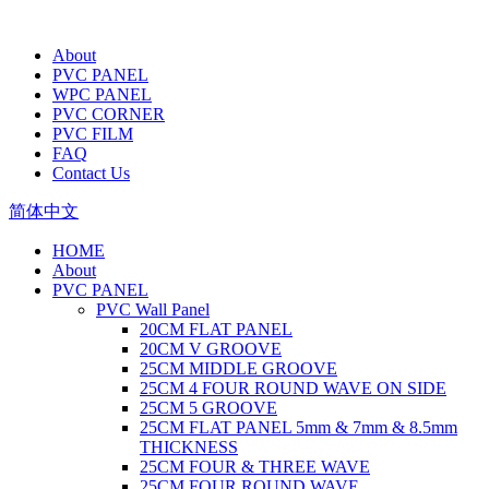
About
PVC PANEL
WPC PANEL
PVC CORNER
PVC FILM
FAQ
Contact Us
简体中文
HOME
About
PVC PANEL
PVC Wall Panel
20CM FLAT PANEL
20CM V GROOVE
25CM MIDDLE GROOVE
25CM 4 FOUR ROUND WAVE ON SIDE
25CM 5 GROOVE
25CM FLAT PANEL 5mm & 7mm & 8.5mm
THICKNESS
25CM FOUR & THREE WAVE
25CM FOUR ROUND WAVE