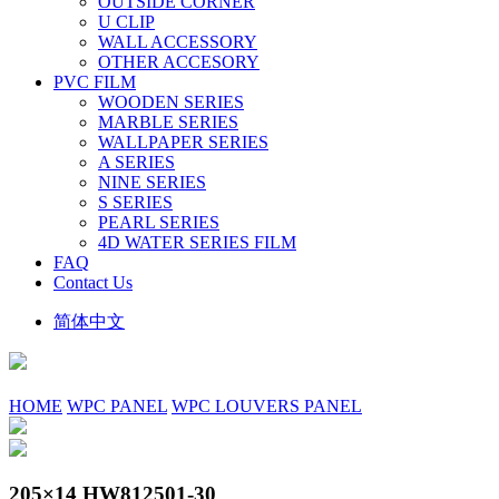
OUTSIDE CORNER
U CLIP
WALL ACCESSORY
OTHER ACCESORY
PVC FILM
WOODEN SERIES
MARBLE SERIES
WALLPAPER SERIES
A SERIES
NINE SERIES
S SERIES
PEARL SERIES
4D WATER SERIES FILM
FAQ
Contact Us
简体中文
HOME
WPC PANEL
WPC LOUVERS PANEL
205×14 HW812501-30