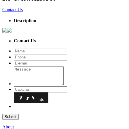
Contact Us
Description
Contact Us
About