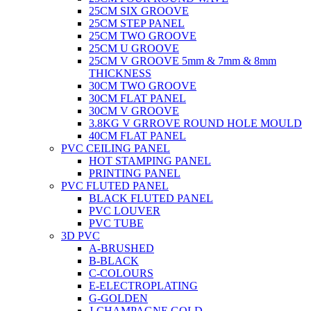
25CM SIX GROOVE
25CM STEP PANEL
25CM TWO GROOVE
25CM U GROOVE
25CM V GROOVE 5mm & 7mm & 8mm
THICKNESS
30CM TWO GROOVE
30CM FLAT PANEL
30CM V GROOVE
3.8KG V GRROVE ROUND HOLE MOULD
40CM FLAT PANEL
PVC CEILING PANEL
HOT STAMPING PANEL
PRINTING PANEL
PVC FLUTED PANEL
BLACK FLUTED PANEL
PVC LOUVER
PVC TUBE
3D PVC
A-BRUSHED
B-BLACK
C-COLOURS
E-ELECTROPLATING
G-GOLDEN
J-CHAMPAGNE GOLD