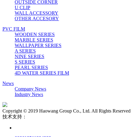
OUTSIDE CORNER
U CLIP
WALL ACCESSORY
OTHER ACCESORY
PVC FILM
WOODEN SERIES
MARBLE SERIES
WALLPAPER SERIES
A SERIES
NINE SERIES
S SERIES
PEARL SERIES
4D WATER SERIES FILM
News
Company News
Industry News
Copyright © 2019 Haowang Group Co., Ltd. All Rights Reserved
技术支持：