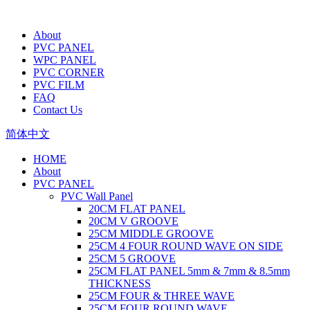
About
PVC PANEL
WPC PANEL
PVC CORNER
PVC FILM
FAQ
Contact Us
简体中文
HOME
About
PVC PANEL
PVC Wall Panel
20CM FLAT PANEL
20CM V GROOVE
25CM MIDDLE GROOVE
25CM 4 FOUR ROUND WAVE ON SIDE
25CM 5 GROOVE
25CM FLAT PANEL 5mm & 7mm & 8.5mm
THICKNESS
25CM FOUR & THREE WAVE
25CM FOUR ROUND WAVE