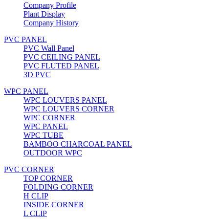
Company Profile
Plant Display
Company History
PVC PANEL
PVC Wall Panel
PVC CEILING PANEL
PVC FLUTED PANEL
3D PVC
WPC PANEL
WPC LOUVERS PANEL
WPC LOUVERS CORNER
WPC CORNER
WPC PANEL
WPC TUBE
BAMBOO CHARCOAL PANEL
OUTDOOR WPC
PVC CORNER
TOP CORNER
FOLDING CORNER
H CLIP
INSIDE CORNER
L CLIP