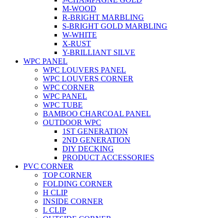
M-WOOD
R-BRIGHT MARBLING
S-BRIGHT GOLD MARBLING
W-WHITE
X-RUST
Y-BRILLIANT SILVE
WPC PANEL
WPC LOUVERS PANEL
WPC LOUVERS CORNER
WPC CORNER
WPC PANEL
WPC TUBE
BAMBOO CHARCOAL PANEL
OUTDOOR WPC
1ST GENERATION
2ND GENERATION
DIY DECKING
PRODUCT ACCESSORIES
PVC CORNER
TOP CORNER
FOLDING CORNER
H CLIP
INSIDE CORNER
L CLIP