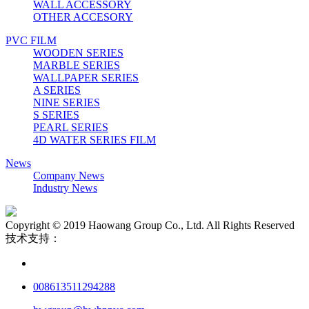
WALL ACCESSORY
OTHER ACCESORY
PVC FILM
WOODEN SERIES
MARBLE SERIES
WALLPAPER SERIES
A SERIES
NINE SERIES
S SERIES
PEARL SERIES
4D WATER SERIES FILM
News
Company News
Industry News
Copyright © 2019 Haowang Group Co., Ltd. All Rights Reserved
技术支持：
008613511294288