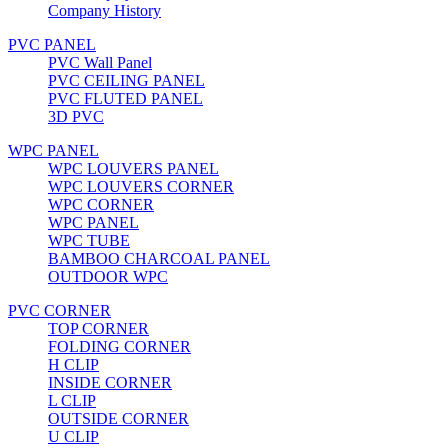
Company History
PVC PANEL
PVC Wall Panel
PVC CEILING PANEL
PVC FLUTED PANEL
3D PVC
WPC PANEL
WPC LOUVERS PANEL
WPC LOUVERS CORNER
WPC CORNER
WPC PANEL
WPC TUBE
BAMBOO CHARCOAL PANEL
OUTDOOR WPC
PVC CORNER
TOP CORNER
FOLDING CORNER
H CLIP
INSIDE CORNER
L CLIP
OUTSIDE CORNER
U CLIP