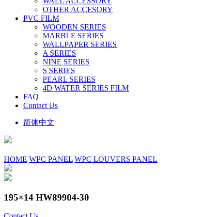
WALL ACCESSORY
OTHER ACCESORY
PVC FILM
WOODEN SERIES
MARBLE SERIES
WALLPAPER SERIES
A SERIES
NINE SERIES
S SERIES
PEARL SERIES
4D WATER SERIES FILM
FAQ
Contact Us
简体中文
HOME
WPC PANEL
WPC LOUVERS PANEL
195×14 HW89904-30
Contact Us