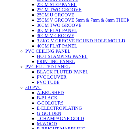
25CM STEP PANEL
25CM TWO GROOVE
25CM U GROOVE
25CM V GROOVE 5mm & 7mm & 8mm THIC
30CM TWO GROOVE
30CM FLAT PANEL
30CM V GROOVE
3.8KG V GRROVE ROUND HOLE MOULD
40CM FLAT PANEL
PVC CEILING PANEL
HOT STAMPING PANEL
PRINTING PANEL
PVC FLUTED PANEL
BLACK FLUTED PANEL
PVC LOUVER
PVC TUBE
3D PVC
A-BRUSHED
B-BLACK
C-COLOURS
E-ELECTROPLATING
G-GOLDEN
J-CHAMPAGNE GOLD
M-WOOD
R-BRIGHT MARBLING