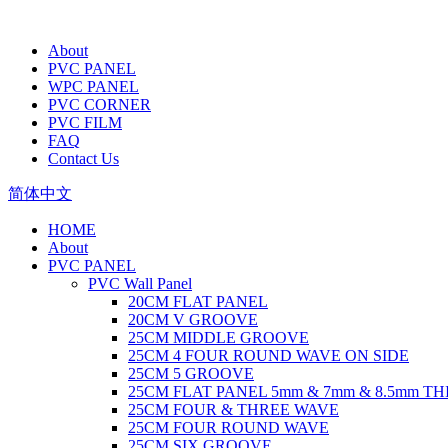
About
PVC PANEL
WPC PANEL
PVC CORNER
PVC FILM
FAQ
Contact Us
简体中文
HOME
About
PVC PANEL
PVC Wall Panel
20CM FLAT PANEL
20CM V GROOVE
25CM MIDDLE GROOVE
25CM 4 FOUR ROUND WAVE ON SIDE
25CM 5 GROOVE
25CM FLAT PANEL 5mm & 7mm & 8.5mm T
25CM FOUR & THREE WAVE
25CM FOUR ROUND WAVE
25CM SIX GROOVE