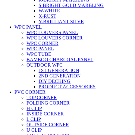
S-BRIGHT GOLD MARBLING
W-WHITE
X-RUST
Y-BRILLIANT SILVE
WPC PANEL
WPC LOUVERS PANEL
WPC LOUVERS CORNER
WPC CORNER
WPC PANEL
WPC TUBE
BAMBOO CHARCOAL PANEL
OUTDOOR WPC
1ST GENERATION
2ND GENERATION
DIY DECKING
PRODUCT ACCESSORIES
PVC CORNER
TOP CORNER
FOLDING CORNER
H CLIP
INSIDE CORNER
L CLIP
OUTSIDE CORNER
U CLIP