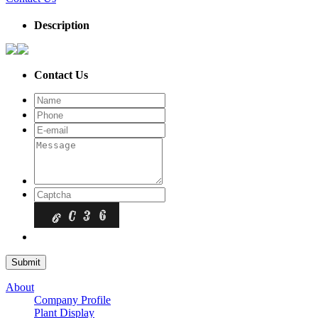
Description
Contact Us
About
Company Profile
Plant Display