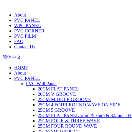
About
PVC PANEL
WPC PANEL
PVC CORNER
PVC FILM
FAQ
Contact Us
简体中文
HOME
About
PVC PANEL
PVC Wall Panel
20CM FLAT PANEL
20CM V GROOVE
25CM MIDDLE GROOVE
25CM 4 FOUR ROUND WAVE ON SIDE
25CM 5 GROOVE
25CM FLAT PANEL 5mm & 7mm & 8.5mm T
25CM FOUR & THREE WAVE
25CM FOUR ROUND WAVE
25CM SIX GROOVE