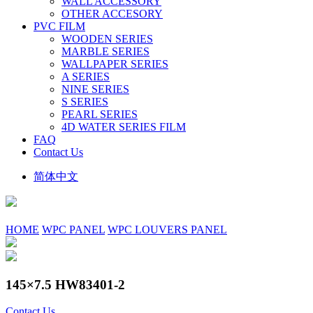
WALL ACCESSORY
OTHER ACCESORY
PVC FILM
WOODEN SERIES
MARBLE SERIES
WALLPAPER SERIES
A SERIES
NINE SERIES
S SERIES
PEARL SERIES
4D WATER SERIES FILM
FAQ
Contact Us
简体中文
HOME
WPC PANEL
WPC LOUVERS PANEL
145×7.5 HW83401-2
Contact Us