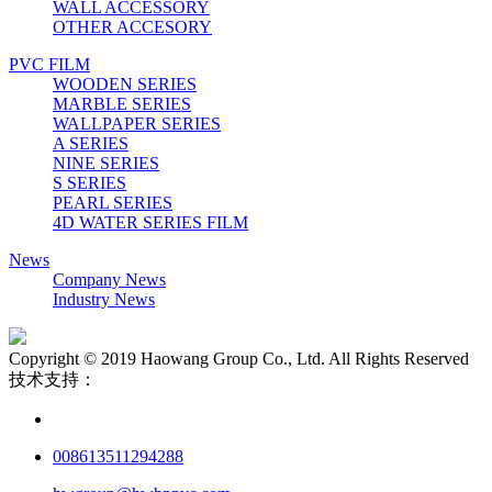
WALL ACCESSORY
OTHER ACCESORY
PVC FILM
WOODEN SERIES
MARBLE SERIES
WALLPAPER SERIES
A SERIES
NINE SERIES
S SERIES
PEARL SERIES
4D WATER SERIES FILM
News
Company News
Industry News
Copyright © 2019 Haowang Group Co., Ltd. All Rights Reserved
技术支持：
008613511294288