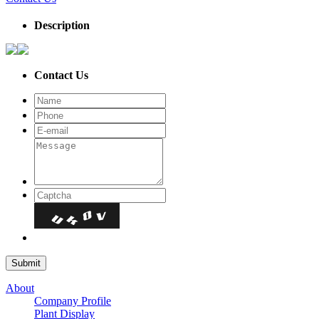
Description
Contact Us
About
Company Profile
Plant Display