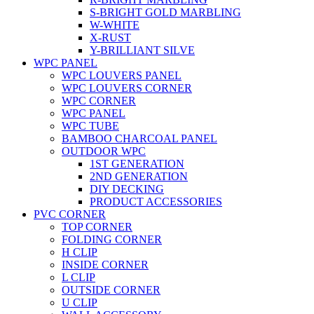
S-BRIGHT GOLD MARBLING
W-WHITE
X-RUST
Y-BRILLIANT SILVE
WPC PANEL
WPC LOUVERS PANEL
WPC LOUVERS CORNER
WPC CORNER
WPC PANEL
WPC TUBE
BAMBOO CHARCOAL PANEL
OUTDOOR WPC
1ST GENERATION
2ND GENERATION
DIY DECKING
PRODUCT ACCESSORIES
PVC CORNER
TOP CORNER
FOLDING CORNER
H CLIP
INSIDE CORNER
L CLIP
OUTSIDE CORNER
U CLIP