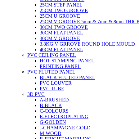
25CM STEP PANEL
25CM TWO GROOVE
25CM U GROOVE
25CM V GROOVE 5mm & 7mm & 8mm THIC
30CM TWO GROOVE
30CM FLAT PANEL
30CM V GROOVE
3.8KG V GRROVE ROUND HOLE MOULD
40CM FLAT PANEL
PVC CEILING PANEL
HOT STAMPING PANEL
PRINTING PANEL
PVC FLUTED PANEL
BLACK FLUTED PANEL
PVC LOUVER
PVC TUBE
3D PVC
A-BRUSHED
B-BLACK
C-COLOURS
E-ELECTROPLATING
G-GOLDEN
J-CHAMPAGNE GOLD
M-WOOD
R-BRIGHT MARBLING