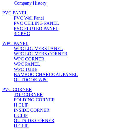
Company History
PVC PANEL
PVC Wall Panel
PVC CEILING PANEL
PVC FLUTED PANEL
3D PVC
WPC PANEL
WPC LOUVERS PANEL
WPC LOUVERS CORNER
WPC CORNER
WPC PANEL
WPC TUBE
BAMBOO CHARCOAL PANEL
OUTDOOR WPC
PVC CORNER
TOP CORNER
FOLDING CORNER
H CLIP
INSIDE CORNER
L CLIP
OUTSIDE CORNER
U CLIP